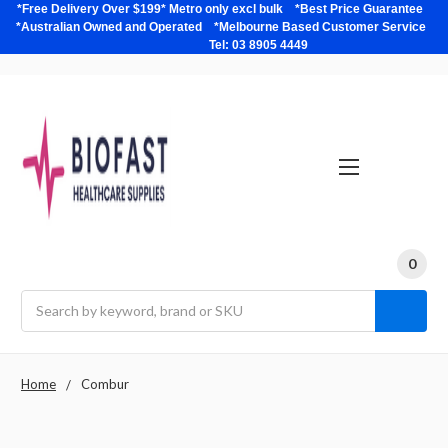
*Free Delivery Over $199* Metro only excl bulk *Best Price Guarantee
*Australian Owned and Operated *Melbourne Based Customer Service
Tel: 03 8905 4449
0
Search
Home
Combur