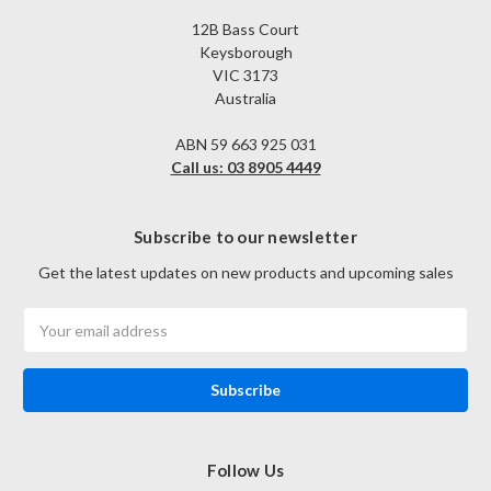
12B Bass Court
Keysborough
VIC 3173
Australia
ABN 59 663 925 031
Call us: 03 8905 4449
Subscribe to our newsletter
Get the latest updates on new products and upcoming sales
Email
Address
Follow Us