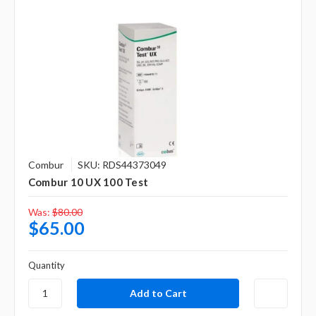
Combur
SKU: RDS44373049
Combur 10 UX 100 Test
Was:
$80.00
$65.00
Quantity