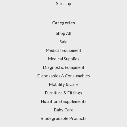
Sitemap
Categories
Shop All
Sale
Medical Equipment
Medical Supplies
Diagnostic Equipment
Disposables & Consumables
Mobility & Care
Furniture & Fittings
Nutritional Supplements
Baby Care
Biodegradable Products