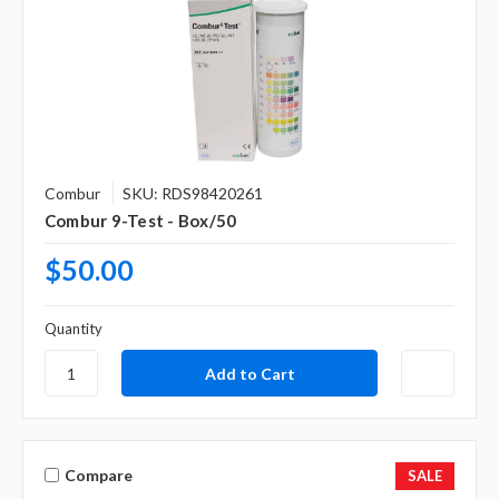
Combur
SKU: RDS98420261
Combur 9-Test - Box/50
$50.00
Quantity
Compare
SALE