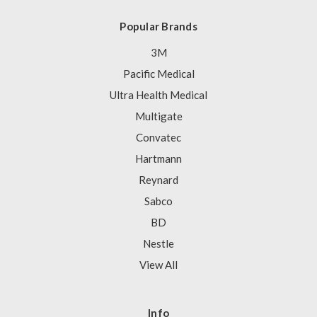
Popular Brands
3M
Pacific Medical
Ultra Health Medical
Multigate
Convatec
Hartmann
Reynard
Sabco
BD
Nestle
View All
Info