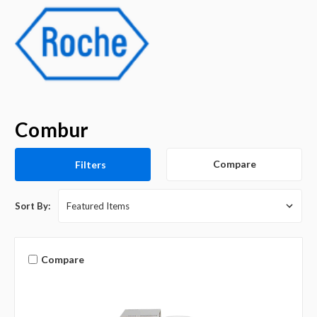
Combur
Compare
Filters
Sort By:
Compare