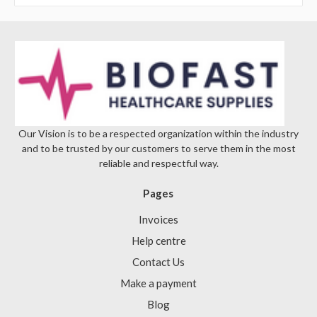
Γ
Our Vision is to be a respected organization within the industry
and to be trusted by our customers to serve them in the most
reliable and respectful way.
Pages
Invoices
Help centre
Contact Us
Make a payment
Blog