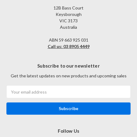
12B Bass Court
Keysborough
VIC 3173
Australia
ABN 59 663 925 031
Call us: 03 8905 4449
Subscribe to our newsletter
Get the latest updates on new products and upcoming sales
Email
Address
Follow Us