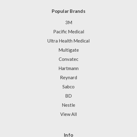
Popular Brands
3M
Pacific Medical
Ultra Health Medical
Multigate
Convatec
Hartmann
Reynard
Sabco
BD
Nestle
View All
Info