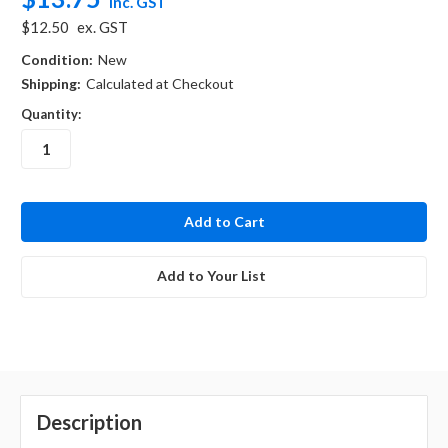
inc. GST
$12.50
ex. GST
Condition:
New
Shipping:
Calculated at Checkout
Quantity:
in
stock
Add to Your List
Description