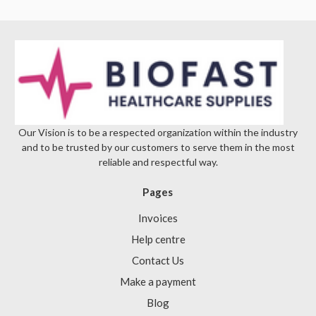
Γ
Our Vision is to be a respected organization within the industry
and to be trusted by our customers to serve them in the most
reliable and respectful way.
Pages
Invoices
Help centre
Contact Us
Make a payment
Blog