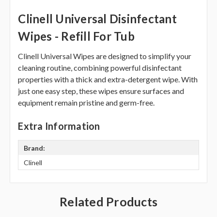
Clinell Universal Disinfectant
Wipes - Refill For Tub
Clinell Universal Wipes are designed to simplify your
cleaning routine, combining powerful disinfectant
properties with a thick and extra-detergent wipe. With
just one easy step, these wipes ensure surfaces and
equipment remain pristine and germ-free.
Extra Information
Brand:
Clinell
Related Products