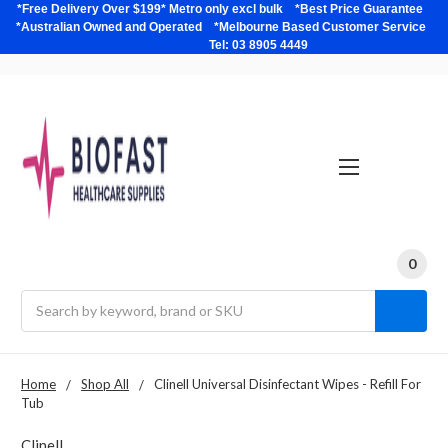
*Free Delivery Over $199* Metro only excl bulk *Best Price Guarantee
*Australian Owned and Operated *Melbourne Based Customer Service
Tel: 03 8905 4449
0
Search
Home
Shop All
Clinell Universal Disinfectant Wipes - Refill For
Tub
Clinell