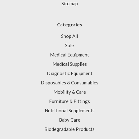
Sitemap
Categories
Shop All
Sale
Medical Equipment
Medical Supplies
Diagnostic Equipment
Disposables & Consumables
Mobility & Care
Furniture & Fittings
Nutritional Supplements
Baby Care
Biodegradable Products