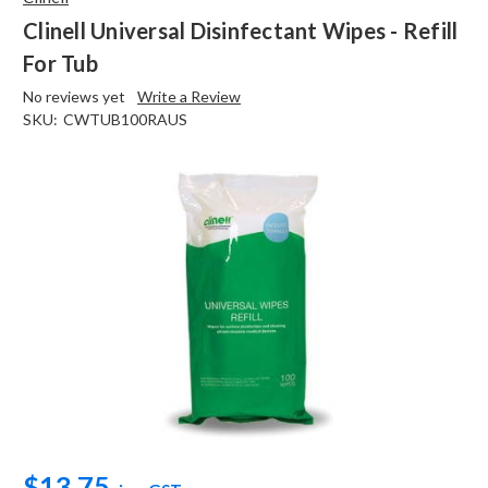
Clinell Universal Disinfectant Wipes - Refill
For Tub
No reviews yet
Write a Review
SKU:
CWTUB100RAUS
$13.75