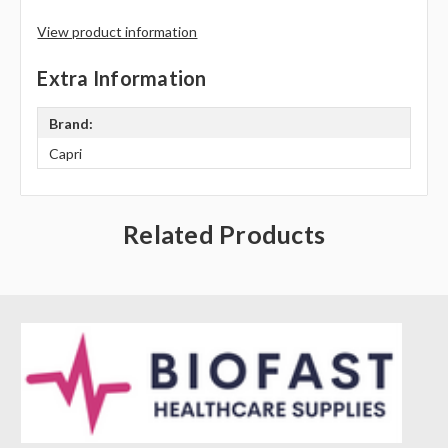
Γ
View product information
Extra Information
Brand:
Capri
Related Products