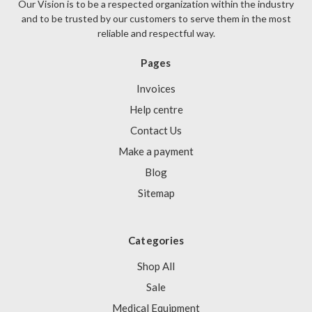
Our Vision is to be a respected organization within the industry
and to be trusted by our customers to serve them in the most
reliable and respectful way.
Pages
Invoices
Help centre
Contact Us
Make a payment
Blog
Sitemap
Categories
Shop All
Sale
Medical Equipment