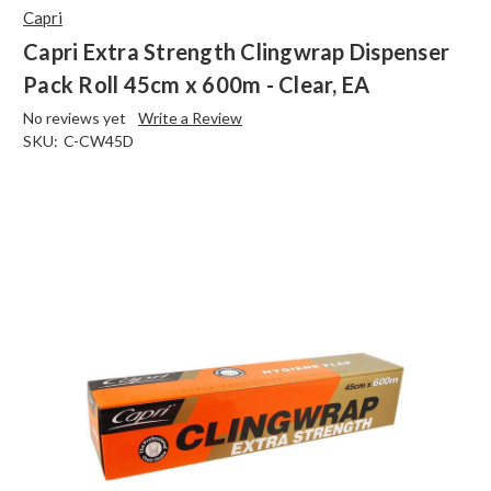
Capri
Capri Extra Strength Clingwrap Dispenser
Pack Roll 45cm x 600m - Clear, EA
No reviews yet
Write a Review
SKU:
C-CW45D