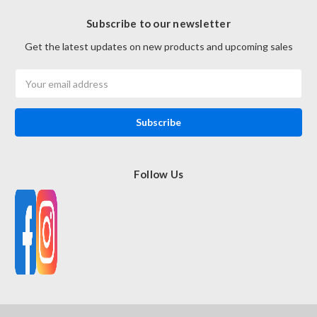
Subscribe to our newsletter
Get the latest updates on new products and upcoming sales
Email
Address
Follow Us