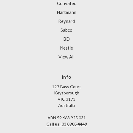
Convatec
Hartmann
Reynard
Sabco
BD
Nestle
View All
Info
12B Bass Court
Keysborough
VIC 3173
Australia
ABN 59 663 925 031
Call us: 03 8905 4449