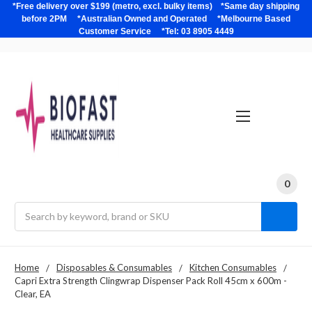
*Free delivery over $199 (metro, excl. bulky items) *Same day shipping
before 2PM *Australian Owned and Operated *Melbourne Based
Customer Service *Tel: 03 8905 4449
0
Search
Home
Disposables & Consumables
Kitchen Consumables
Capri Extra Strength Clingwrap Dispenser Pack Roll 45cm x 600m -
Clear, EA