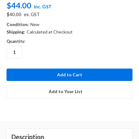
$44.00
inc. GST
$40.00
ex. GST
Condition:
New
Shipping:
Calculated at Checkout
Quantity:
in
stock
Add to Your List
Description