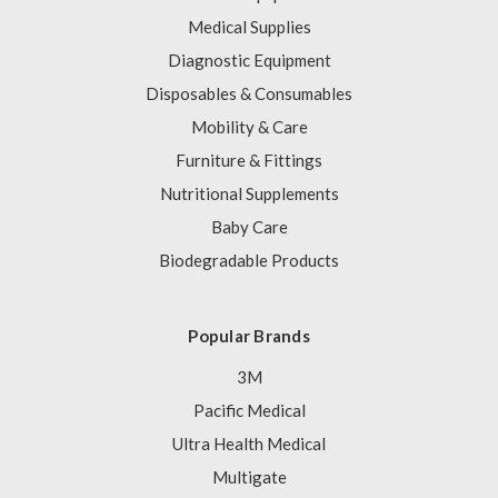
Medical Supplies
Diagnostic Equipment
Disposables & Consumables
Mobility & Care
Furniture & Fittings
Nutritional Supplements
Baby Care
Biodegradable Products
Popular Brands
3M
Pacific Medical
Ultra Health Medical
Multigate