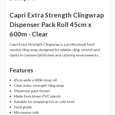
Capri Extra Strength Clingwrap
Dispenser Pack Roll 45cm x
600m - Clear
Capri Extra Strength Clingwrap is a professional food-
service cling wrap designed for reliable cling, stretch and
clarity in commercial kitchen and catering environments.
Features
45cm wide x 600m long roll
Clear extra-strength cling wrap
Dispenser pack format
Made from blown PVC plastic
Suitable for wrapping hot or cold food
Food grade
Microwave safe