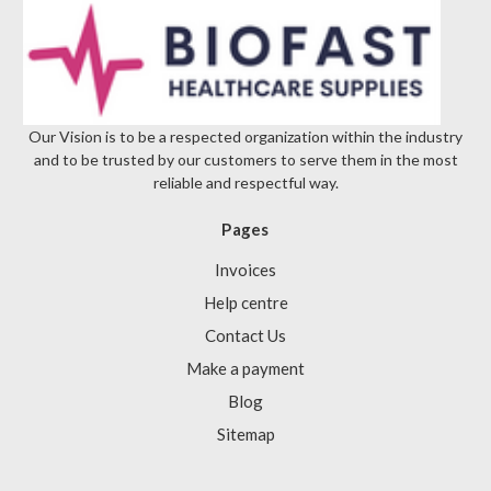
Γ
Our Vision is to be a respected organization within the industry
and to be trusted by our customers to serve them in the most
reliable and respectful way.
Pages
Invoices
Help centre
Contact Us
Make a payment
Blog
Sitemap