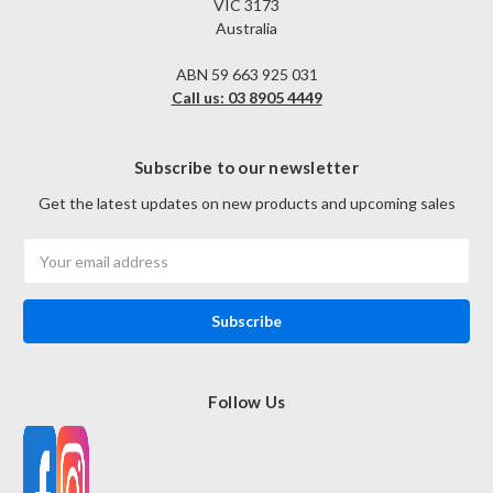
VIC 3173
Australia
ABN 59 663 925 031
Call us: 03 8905 4449
Subscribe to our newsletter
Get the latest updates on new products and upcoming sales
Email
Address
Follow Us