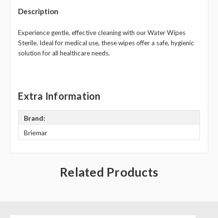
Description
Experience gentle, effective cleaning with our Water Wipes
Sterile. Ideal for medical use, these wipes offer a safe, hygienic
solution for all healthcare needs.
Extra Information
Brand:
Briemar
Related Products