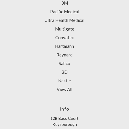
3M
Pacific Medical
Ultra Health Medical
Multigate
Convatec
Hartmann
Reynard
Sabco
BD
Nestle
View All
Info
12B Bass Court
Keysborough