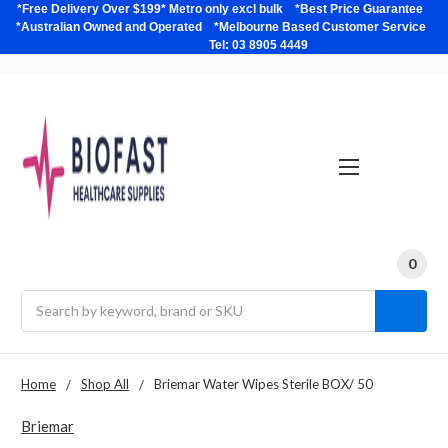
*Free Delivery Over $199* Metro only excl bulk *Best Price Guarantee
*Australian Owned and Operated *Melbourne Based Customer Service
Tel: 03 8905 4449
0
Search
Home
Shop All
Briemar Water Wipes Sterile BOX/ 50
Briemar