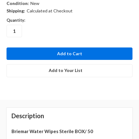
Condition:
New
Shipping:
Calculated at Checkout
Quantity:
in
stock
Add to Your List
Description
Briemar Water Wipes Sterile BOX/ 50