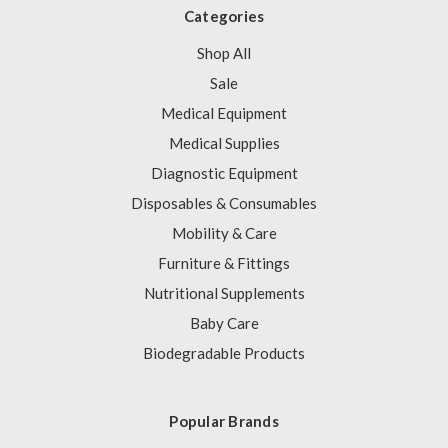
Categories
Shop All
Sale
Medical Equipment
Medical Supplies
Diagnostic Equipment
Disposables & Consumables
Mobility & Care
Furniture & Fittings
Nutritional Supplements
Baby Care
Biodegradable Products
Popular Brands