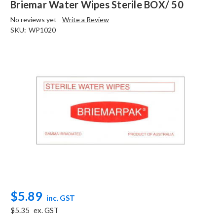
Briemar Water Wipes Sterile BOX/ 50
No reviews yet
Write a Review
SKU:
WP1020
$5.89
inc. GST
$5.35
ex. GST