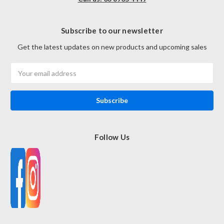
Subscribe to our newsletter
Get the latest updates on new products and upcoming sales
Email
Address
Follow Us