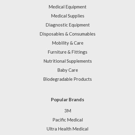
Medical Equipment
Medical Supplies
Diagnostic Equipment
Disposables & Consumables
Mobility & Care
Furniture & Fittings
Nutritional Supplements
Baby Care
Biodegradable Products
Popular Brands
3M
Pacific Medical
Ultra Health Medical