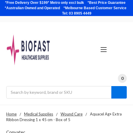
*Free Delivery Over $199* Metro only excl bulk *Best Price Guarantee
*Australian Owned and Operated *Melbourne Based Customer Service
Tel: 03 8905 4449
0
Search
Home
Medical Supplies
Wound Care
Aquacel Ag+ Extra
Ribbon Dressing 1 x 45 cm - Box of 5
Convatec