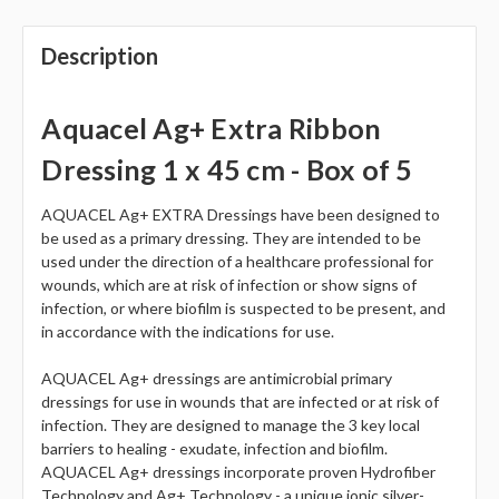
Description
Aquacel Ag+ Extra Ribbon
Dressing 1 x 45 cm - Box of 5
AQUACEL Ag+ EXTRA Dressings have been designed to
be used as a primary dressing. They are intended to be
used under the direction of a healthcare professional for
wounds, which are at risk of infection or show signs of
infection, or where biofilm is suspected to be present, and
in accordance with the indications for use.
AQUACEL Ag+ dressings are antimicrobial primary
dressings for use in wounds that are infected or at risk of
infection. They are designed to manage the 3 key local
barriers to healing - exudate, infection and biofilm.
AQUACEL Ag+ dressings incorporate proven Hydrofiber
Technology and Ag+ Technology - a unique ionic silver-