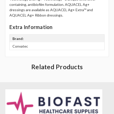
Γ
containing, antibiofilm formulation. AQUACEL Ag+
dressings are available as AQUACEL Ag+ Extra™ and
AQUACEL Ag+ Ribbon dressings.
Extra Information
Brand:
Convatec
Related Products