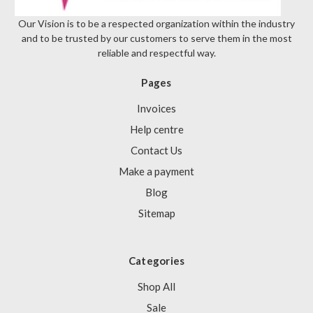
Our Vision is to be a respected organization within the industry
and to be trusted by our customers to serve them in the most
reliable and respectful way.
Pages
Invoices
Help centre
Contact Us
Make a payment
Blog
Sitemap
Categories
Shop All
Sale