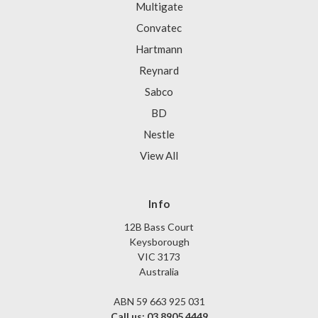
Multigate
Convatec
Hartmann
Reynard
Sabco
BD
Nestle
View All
Info
12B Bass Court
Keysborough
VIC 3173
Australia
ABN 59 663 925 031
Call us: 03 8905 4449