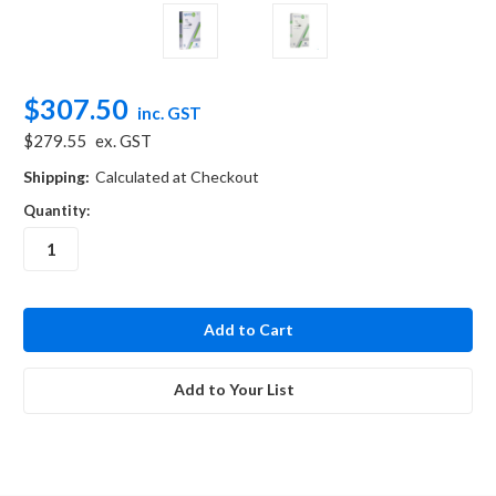
$307.50
inc. GST
$279.55
ex. GST
Shipping:
Calculated at Checkout
Quantity:
in
stock
Add to Your List