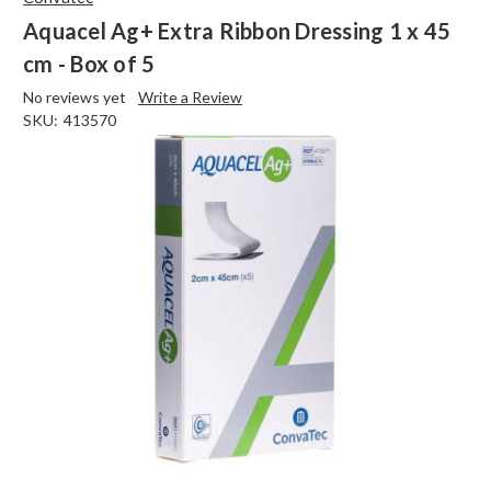
Aquacel Ag+ Extra Ribbon Dressing 1 x 45
cm - Box of 5
No reviews yet
Write a Review
SKU:
413570