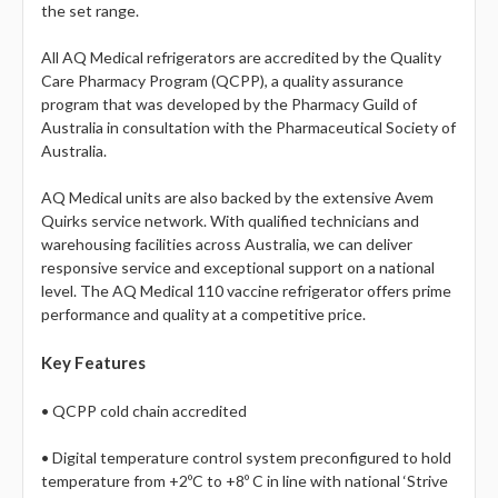
the set range.
All AQ Medical refrigerators are accredited by the Quality
Care Pharmacy Program (QCPP), a quality assurance
program that was developed by the Pharmacy Guild of
Australia in consultation with the Pharmaceutical Society of
Australia.
AQ Medical units are also backed by the extensive Avem
Quirks service network. With qualified technicians and
warehousing facilities across Australia, we can deliver
responsive service and exceptional support on a national
level. The AQ Medical 110 vaccine refrigerator offers prime
performance and quality at a competitive price.
Key Features
• QCPP cold chain accredited
• Digital temperature control system preconfigured to hold
temperature from +2ºC to +8º C in line with national ‘Strive