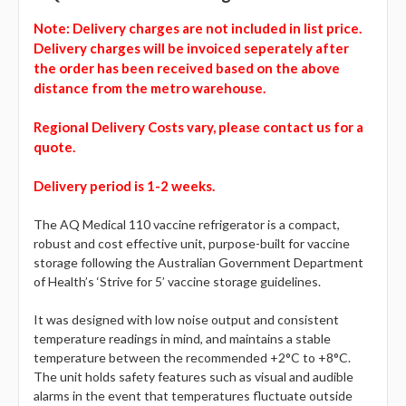
Note:
Delivery charges are not included in list price.
Delivery charges will be invoiced seperately after
the order has been received based on the above
distance from the metro warehouse.
Regional Delivery Costs vary, please contact us for a
quote.
Delivery period is 1-2 weeks.
The AQ Medical 110 vaccine refrigerator is a compact,
robust and cost effective unit, purpose-built for vaccine
storage following the Australian Government Department
of Health’s ‘Strive for 5’ vaccine storage guidelines.
It was designed with low noise output and consistent
temperature readings in mind, and maintains a stable
temperature between the recommended +2°C to +8°C.
The unit holds safety features such as visual and audible
alarms in the event that temperatures fluctuate outside