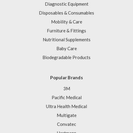
Diagnostic Equipment
Disposables & Consumables
Mobility & Care
Furniture & Fittings
Nutritional Supplements
Baby Care
Biodegradable Products
Popular Brands
3M
Pacific Medical
Ultra Health Medical
Multigate
Convatec