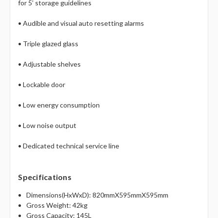
for 5’ storage guidelines
• Audible and visual auto resetting alarms
• Triple glazed glass
• Adjustable shelves
• Lockable door
• Low energy consumption
• Low noise output
• Dedicated technical service line
Specifications
Dimensions(HxWxD): 820mmX595mmX595mm
Gross Weight: 42kg
Gross Capacity: 145L