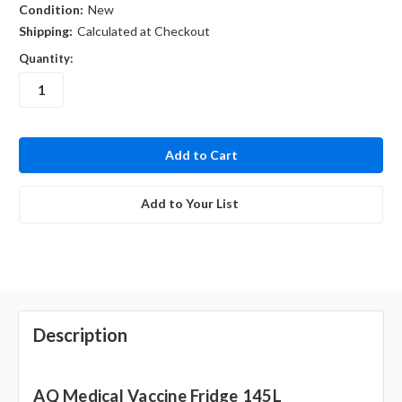
Condition:
New
Shipping:
Calculated at Checkout
Quantity:
in
stock
Add to Your List
Description
AQ Medical Vaccine Fridge 145L