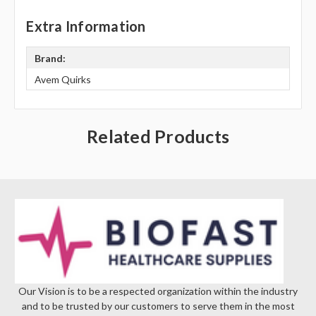
Extra Information
Brand:
Avem Quirks
Related Products
Our Vision is to be a respected organization within the industry
and to be trusted by our customers to serve them in the most