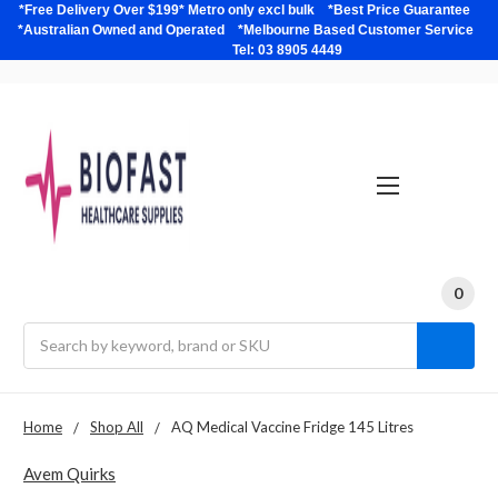
*Free Delivery Over $199* Metro only excl bulk *Best Price Guarantee
*Australian Owned and Operated *Melbourne Based Customer Service
Tel: 03 8905 4449
0
Search
Home
Shop All
AQ Medical Vaccine Fridge 145 Litres
Avem Quirks