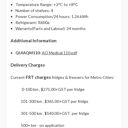
Γ
Temperature Range: +2°C to +8°C
Number of shelves: 4
Power Consumption/24 hours: 1.26 kWh
Refrigerant: R600a
Warranty(Parts and Labour): 24 months
Additional Information
QUIAQM110:
AQ Medical 110.pdf
Delivery Charges
FRT charges
Current
fridges & freezers for Metro Cities:
0-100 km , $275.00+GST per fridge
101-300 km , $365.00+GST per fridge
301-500 km , $540.00+GST per fridge
500+ km - on application