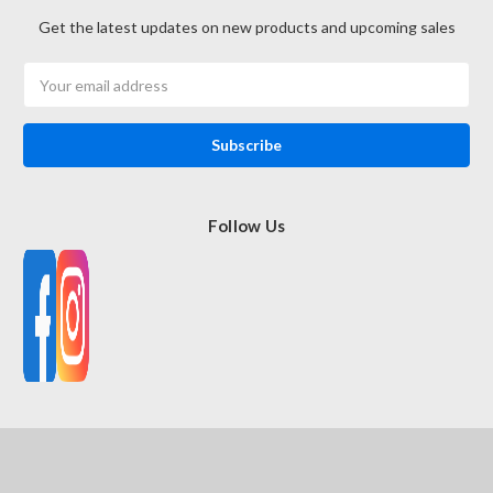
Get the latest updates on new products and upcoming sales
Email
Address
Follow Us