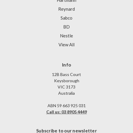
Hartmann
Reynard
Sabco
BD
Nestle
View All
Info
12B Bass Court
Keysborough
VIC 3173
Australia
ABN 59 663 925 031
Call us: 03 8905 4449
Subscribe to our newsletter