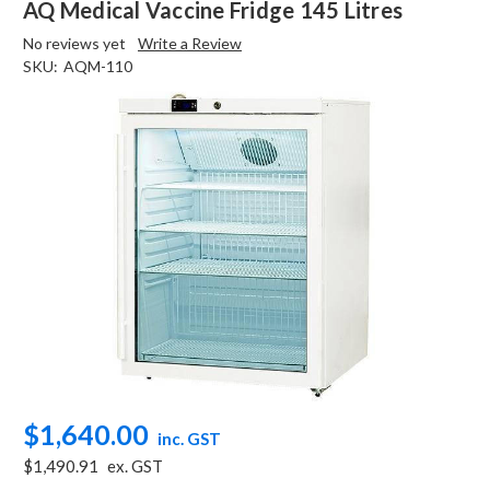
AQ Medical Vaccine Fridge 145 Litres
No reviews yet
Write a Review
SKU:
AQM-110
$1,640.00
inc. GST
$1,490.91
ex. GST