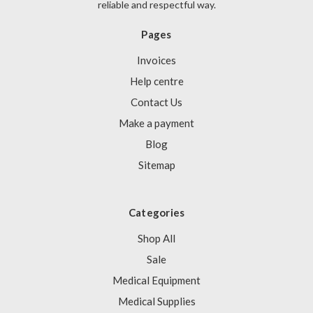
reliable and respectful way.
Pages
Invoices
Help centre
Contact Us
Make a payment
Blog
Sitemap
Categories
Shop All
Sale
Medical Equipment
Medical Supplies