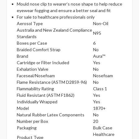
Γ
Mould nose clip to wearer’s nose shape to help reduce
eyewear fogging and ensure a better seal and fit
For sale to healthcare professionals only
Aerosol Type
Non-Oil
Australia and New Zealand Compliance
N95
Standards
Boxes per Case
6
Braided Comfort Strap
No
Brand
Aura™
Cartridge or Filter Included
Yes
Exhalation Valve
No
Faceseal/Nosefoam
Nosefoam
Flame Resistance (ASTM D2859-96)
No
Flammability Rating
Class 1
Fluid Resistant (ASTM F1862)
Yes
Individually Wrapped
Yes
Model
1870+
Natural Rubber Latex Components
No
Number per Box
20
Packaging
Bulk Case
Healthcare
Product Type