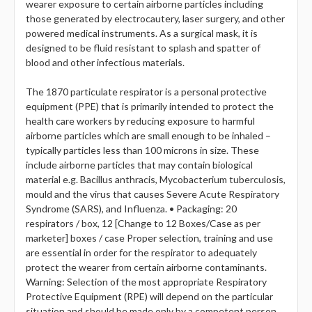
wearer exposure to certain airborne particles including
those generated by electrocautery, laser surgery, and other
powered medical instruments. As a surgical mask, it is
designed to be fluid resistant to splash and spatter of
blood and other infectious materials.
The 1870 particulate respirator is a personal protective
equipment (PPE) that is primarily intended to protect the
health care workers by reducing exposure to harmful
airborne particles which are small enough to be inhaled –
typically particles less than 100 microns in size. These
include airborne particles that may contain biological
material e.g. Bacillus anthracis, Mycobacterium tuberculosis,
mould and the virus that causes Severe Acute Respiratory
Syndrome (SARS), and Influenza. • Packaging: 20
respirators / box, 12 [Change to 12 Boxes/Case as per
marketer] boxes / case Proper selection, training and use
are essential in order for the respirator to adequately
protect the wearer from certain airborne contaminants.
Warning: Selection of the most appropriate Respiratory
Protective Equipment (RPE) will depend on the particular
situation and should be made only by a competent person