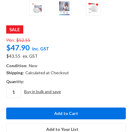
SALE
Was:
$52.55
$47.90
inc. GST
$43.55
ex. GST
Condition:
New
Shipping:
Calculated at Checkout
Quantity:
Buy in bulk and save
in
stock
Add to Your List