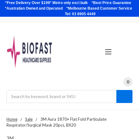
*Free Delivery Over $199* Metro only excl bulk *Best Price Guarantee
*Australian Owned and Operated *Melbourne Based Customer Service
Tel: 03 8905 4449
0
Search
Home
Sale
3M Aura 1870+ Flat Fold Particulate
Respirator/Surgical Mask 20pcs, BX20
3M