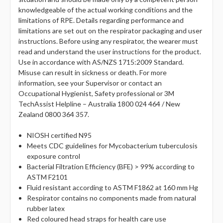
knowledgeable of the actual working conditions and the
limitations of RPE. Details regarding performance and
limitations are set out on the respirator packaging and user
instructions. Before using any respirator, the wearer must
read and understand the user instructions for the product.
Use in accordance with AS/NZS 1715:2009 Standard.
Misuse can result in sickness or death. For more
information, see your Supervisor or contact an
Occupational Hygienist, Safety professional or 3M
TechAssist Helpline – Australia 1800 024 464 / New
Zealand 0800 364 357.
NIOSH certified N95
Meets CDC guidelines for Mycobacterium tuberculosis
exposure control
Bacterial Filtration Efficiency (BFE) > 99% according to
ASTM F2101
Fluid resistant according to ASTM F1862 at 160 mm Hg
Respirator contains no components made from natural
rubber latex
Red coloured head straps for health care use