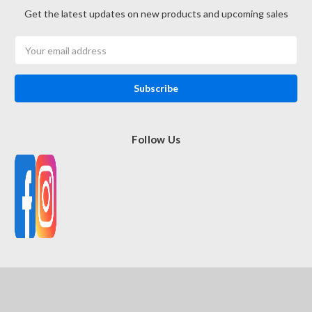
Get the latest updates on new products and upcoming sales
Email
Address
Follow Us