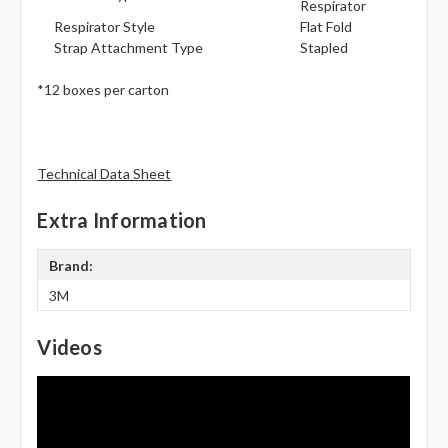
Respirator
Respirator Style
Flat Fold
Strap Attachment Type
Stapled
*12 boxes per carton
Technical Data Sheet
Extra Information
Brand:
3M
Videos