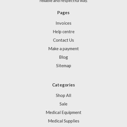
reliable and respectful way.
Pages
Invoices
Help centre
Contact Us
Make a payment
Blog
Sitemap
Categories
Shop All
Sale
Medical Equipment
Medical Supplies