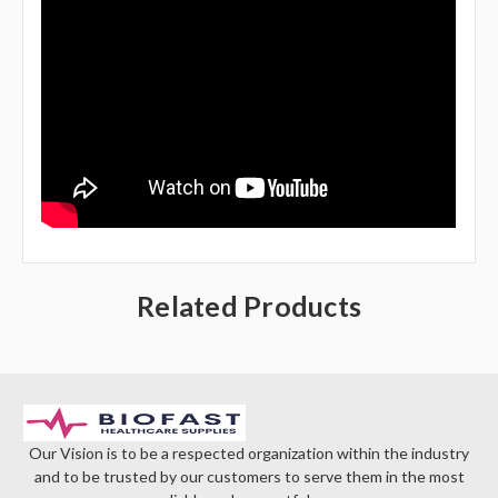
Related Products
Our Vision is to be a respected organization within the industry
and to be trusted by our customers to serve them in the most