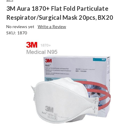
3M Aura 1870+ Flat Fold Particulate
Respirator/Surgical Mask 20pcs, BX20
No reviews yet
Write a Review
SKU:
1870