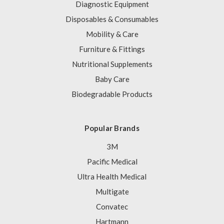
Diagnostic Equipment
Disposables & Consumables
Mobility & Care
Furniture & Fittings
Nutritional Supplements
Baby Care
Biodegradable Products
Popular Brands
3M
Pacific Medical
Ultra Health Medical
Multigate
Convatec
Hartmann