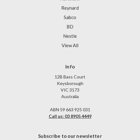
Reynard
Sabco
BD
Nestle
View All
Info
12B Bass Court
Keysborough
VIC 3173
Australia
ABN 59 663 925 031
Call us: 03 8905 4449
Subscribe to our newsletter