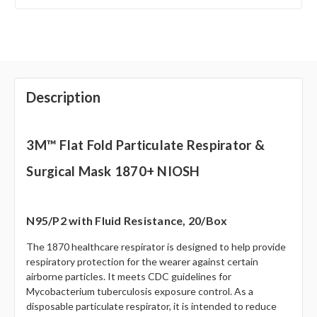
Description
3M™ Flat Fold Particulate Respirator &
Surgical Mask 1870+ NIOSH
N95/P2 with Fluid Resistance, 20/Box
The 1870 healthcare respirator is designed to help provide
respiratory protection for the wearer against certain
airborne particles. It meets CDC guidelines for
Mycobacterium tuberculosis exposure control. As a
disposable particulate respirator, it is intended to reduce