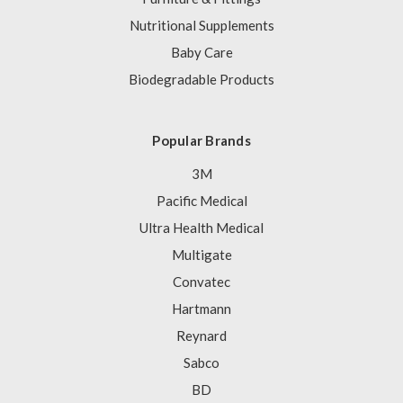
Nutritional Supplements
Baby Care
Biodegradable Products
Popular Brands
3M
Pacific Medical
Ultra Health Medical
Multigate
Convatec
Hartmann
Reynard
Sabco
BD