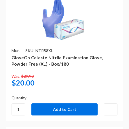
Mun
SKU: NTR58XL
GloveOn Celeste Nitrile Examination Glove,
Powder Free (XL) - Box/180
Was:
$29.90
$20.00
Quantity