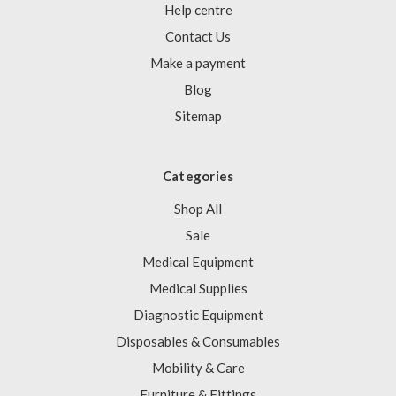
Help centre
Contact Us
Make a payment
Blog
Sitemap
Categories
Shop All
Sale
Medical Equipment
Medical Supplies
Diagnostic Equipment
Disposables & Consumables
Mobility & Care
Furniture & Fittings