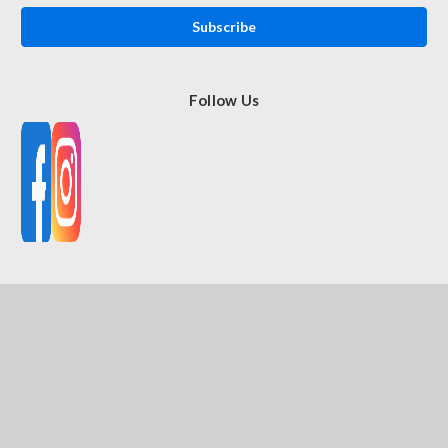
Follow Us