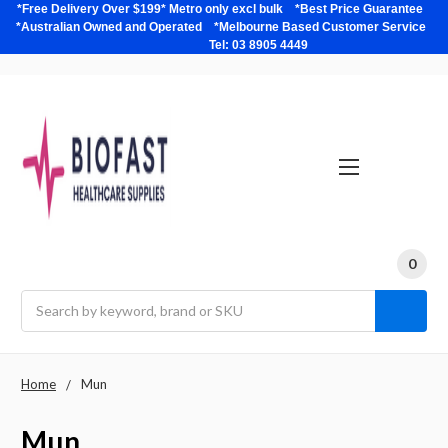
*Free Delivery Over $199* Metro only excl bulk *Best Price Guarantee
*Australian Owned and Operated *Melbourne Based Customer Service
Tel: 03 8905 4449
0
Search
Home
Mun
Mun