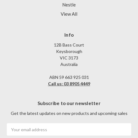
Nestle
View All
Info
12B Bass Court
Keysborough
VIC 3173
Australia
ABN 59 663 925 031
Call us: 03 8905 4449
Subscribe to our newsletter
Get the latest updates on new products and upcoming sales
Email
Address