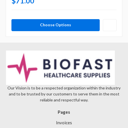
$71.00
Choose Options
Our Vision is to be a respected organization within the industry
and to be trusted by our customers to serve them in the most
reliable and respectful way.
Pages
Invoices