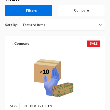
Compare
Filters
Sort By:
Compare
SALE
Mun
SKU: BDG121-CTN