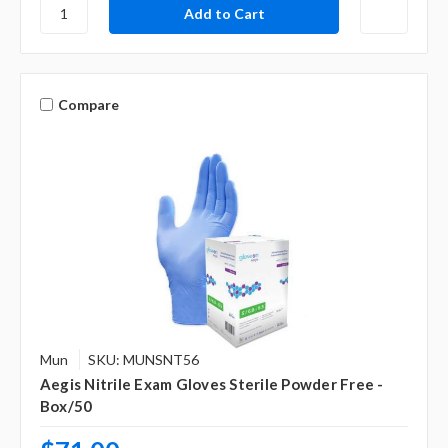
Γ
Compare
Mun
SKU: MUNSNT56
Aegis Nitrile Exam Gloves Sterile Powder Free -
Box/50