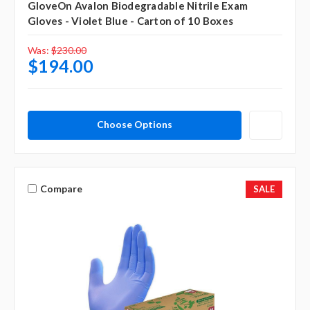
GloveOn Avalon Biodegradable Nitrile Exam
Gloves - Violet Blue - Carton of 10 Boxes
Was:
$230.00
$194.00
Choose Options
Compare
SALE