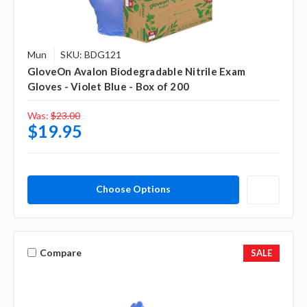
Mun
SKU: BDG121
GloveOn Avalon Biodegradable Nitrile Exam
Gloves - Violet Blue - Box of 200
Was:
$23.00
$19.95
Choose Options
Compare
SALE