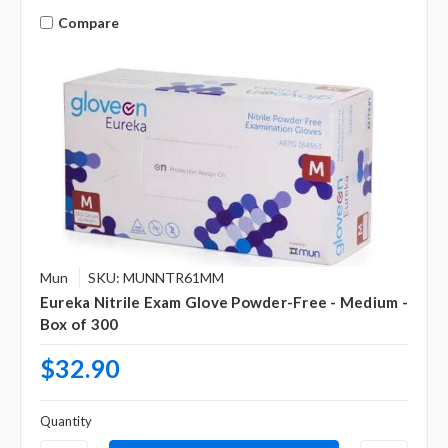
Compare
Mun
SKU: MUNNTR61MM
Eureka Nitrile Exam Glove Powder-Free - Medium -
Box of 300
$32.90
Quantity