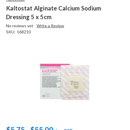
Kaltostat Alginate Calcium Sodium
Dressing 5 x 5cm
No reviews yet
Write a Review
SKU:
168210
$5.75 - $55.00