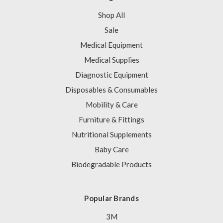
Shop All
Sale
Medical Equipment
Medical Supplies
Diagnostic Equipment
Disposables & Consumables
Mobility & Care
Furniture & Fittings
Nutritional Supplements
Baby Care
Biodegradable Products
Popular Brands
3M