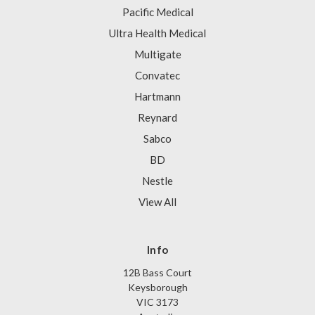
Pacific Medical
Ultra Health Medical
Multigate
Convatec
Hartmann
Reynard
Sabco
BD
Nestle
View All
Info
12B Bass Court
Keysborough
VIC 3173