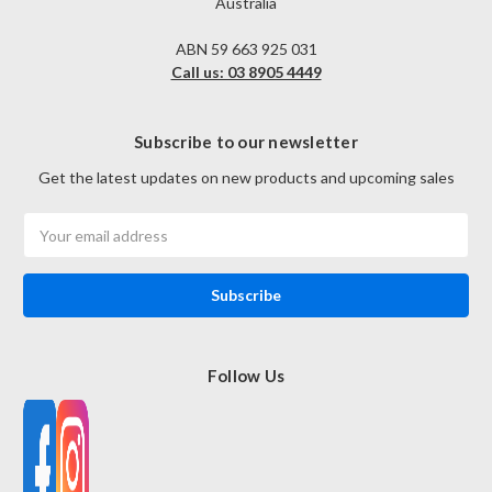
Australia
ABN 59 663 925 031
Call us: 03 8905 4449
Subscribe to our newsletter
Get the latest updates on new products and upcoming sales
Email
Address
Follow Us