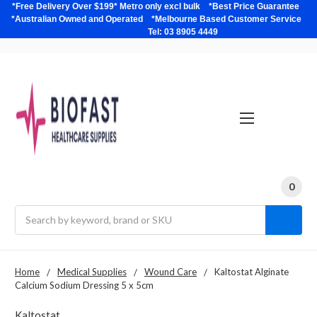
*Free Delivery Over $199* Metro only excl bulk *Best Price Guarantee
*Australian Owned and Operated *Melbourne Based Customer Service
Tel: 03 8905 4449
0
Search
Home
Medical Supplies
Wound Care
Kaltostat Alginate
Calcium Sodium Dressing 5 x 5cm
Kaltostat