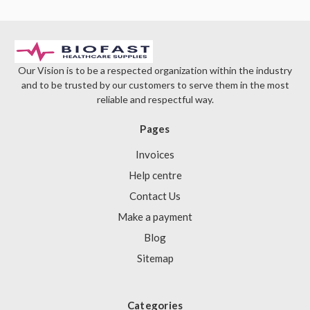
Γ
Our Vision is to be a respected organization within the industry
and to be trusted by our customers to serve them in the most
reliable and respectful way.
Pages
Invoices
Help centre
Contact Us
Make a payment
Blog
Sitemap
Categories