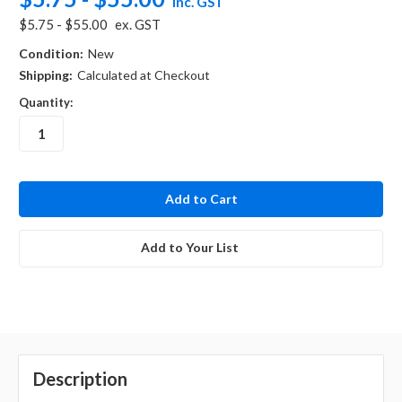
inc. GST
$5.75 - $55.00
ex. GST
Condition:
New
Shipping:
Calculated at Checkout
Quantity:
in
stock
Add to Your List
Description