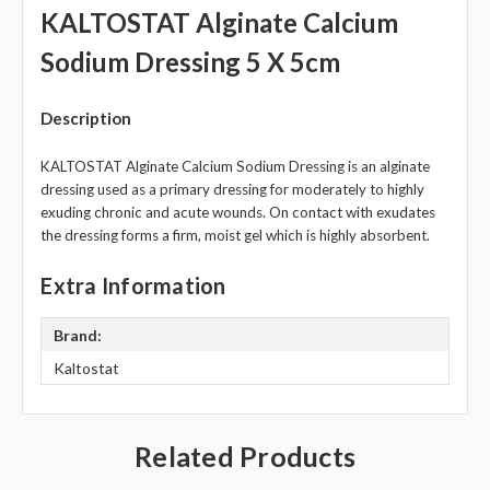
KALTOSTAT Alginate Calcium
Sodium Dressing 5 X 5cm
Description
KALTOSTAT Alginate Calcium Sodium Dressing is an alginate
dressing used as a primary dressing for moderately to highly
exuding chronic and acute wounds. On contact with exudates
the dressing forms a firm, moist gel which is highly absorbent.
Extra Information
Brand:
Kaltostat
Related Products