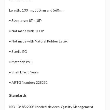
Γ
Length: 100mm, 380mm and 560mm
• Size range: 8Fr-18Fr
• Not made with DEHP
• Not made with Natural Rubber Latex
• Sterile EO
• Material: PVC
• Shelf Life: 3 Years
• ARTG Number: 228232
Standards
ISO 13485:2003 Medical devices-Quality Management