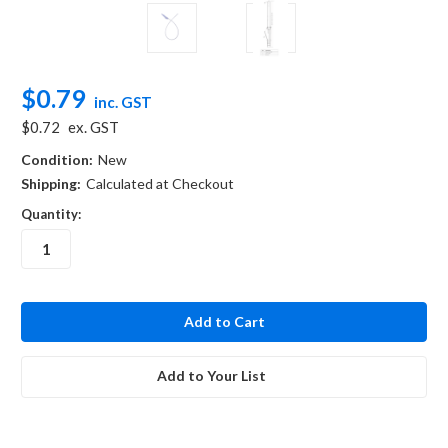
$0.79
inc. GST
$0.72
ex. GST
Condition:
New
Shipping:
Calculated at Checkout
Quantity:
in
stock
Add to Your List