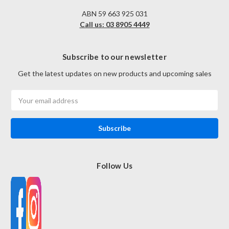
ABN 59 663 925 031
Call us: 03 8905 4449
Subscribe to our newsletter
Get the latest updates on new products and upcoming sales
Email
Address
Follow Us