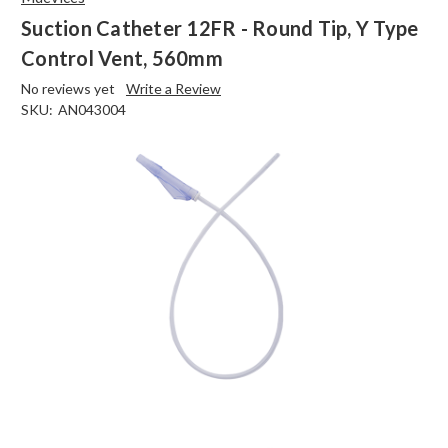
Suction Catheter 12FR - Round Tip, Y Type
Control Vent, 560mm
No reviews yet
Write a Review
SKU:
AN043004