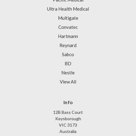
Ultra Health Medical
Multigate
Convatec
Hartmann
Reynard
Sabco
BD
Nestle
View All
Info
12B Bass Court
Keysborough
VIC 3173
Australia