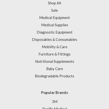
Shop All
Sale
Medical Equipment
Medical Supplies
Diagnostic Equipment
Disposables & Consumables
Mobility & Care
Furniture & Fittings
Nutritional Supplements
Baby Care
Biodegradable Products
Popular Brands
3M
Pacific Medical