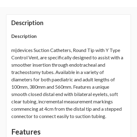
Description
Description
m|devices Suction Catheters, Round Tip with Y Type
Control Vent, are specifically designed to assist with a
smoother insertion through endotracheal and
tracheostomy tubes. Available in a variety of
diameters for both paediatric and adult lengths of
100mm, 380mm and 560mm. Features a unique
smooth closed distal end with bilateral eyelets, soft
clear tubing, incremental measurement markings
commencing at 4cm from the distal tip and a stepped
connector to connect easily to suction tubing.
Features