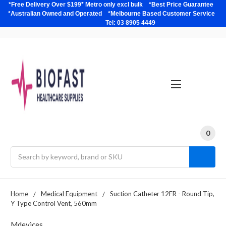
*Free Delivery Over $199* Metro only excl bulk *Best Price Guarantee
*Australian Owned and Operated *Melbourne Based Customer Service
Tel: 03 8905 4449
0
Search
Home
Medical Equipment
Suction Catheter 12FR - Round Tip,
Y Type Control Vent, 560mm
Mdevices