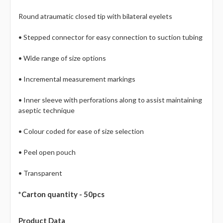
Round atraumatic closed tip with bilateral eyelets
• Stepped connector for easy connection to suction tubing
• Wide range of size options
• Incremental measurement markings
• Inner sleeve with perforations along to assist maintaining
aseptic technique
• Colour coded for ease of size selection
• Peel open pouch
• Transparent
*Carton quantity - 50pcs
Product Data