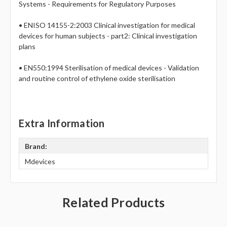
Systems - Requirements for Regulatory Purposes
• ENISO 14155-2:2003 Clinical investigation for medical
devices for human subjects - part2: Clinical investigation
plans
• EN550:1994 Sterilisation of medical devices - Validation
and routine control of ethylene oxide sterilisation
Extra Information
Brand:
Mdevices
Related Products