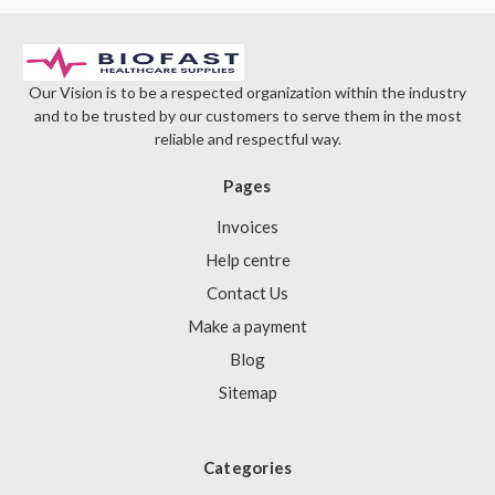
Our Vision is to be a respected organization within the industry
and to be trusted by our customers to serve them in the most
reliable and respectful way.
Pages
Invoices
Help centre
Contact Us
Make a payment
Blog
Sitemap
Categories