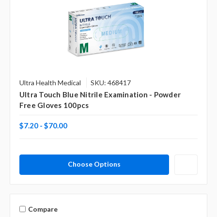
Ultra Health Medical
SKU: 468417
Ultra Touch Blue Nitrile Examination - Powder
Free Gloves 100pcs
$7.20 - $70.00
Choose Options
Compare