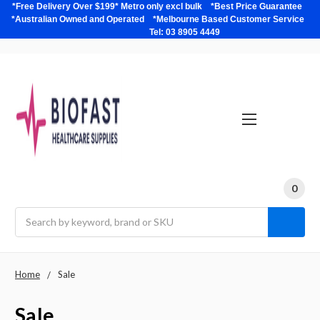
*Free Delivery Over $199* Metro only excl bulk *Best Price Guarantee
*Australian Owned and Operated *Melbourne Based Customer Service
Tel: 03 8905 4449
0
Search
Home
Sale
Sale