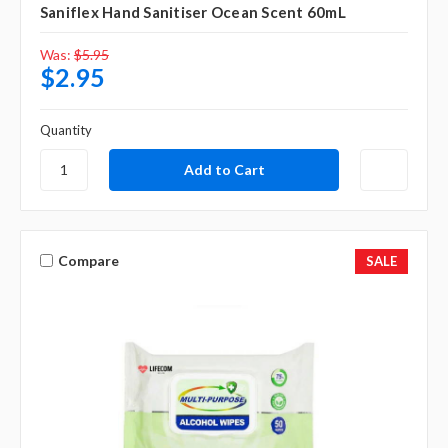
Saniflex Hand Sanitiser Ocean Scent 60mL
Was:
$5.95
$2.95
Quantity
Compare
SALE