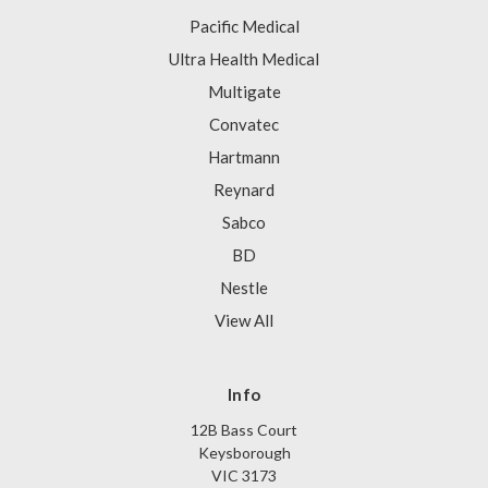
Pacific Medical
Ultra Health Medical
Multigate
Convatec
Hartmann
Reynard
Sabco
BD
Nestle
View All
Info
12B Bass Court
Keysborough
VIC 3173