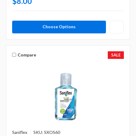
$8.00
Choose Options
Compare
SALE
Saniflex
SKU: SXOS60