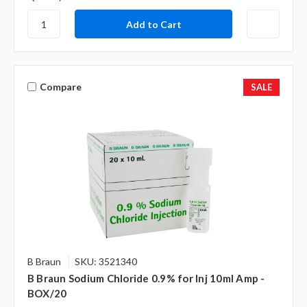
Compare
SALE
B Braun
SKU: 3521340
B Braun Sodium Chloride 0.9% for Inj 10ml Amp -
BOX/20