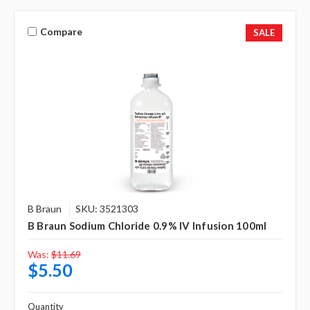
Compare
SALE
B Braun
SKU: 3521303
B Braun Sodium Chloride 0.9% IV Infusion 100ml
Was:
$11.69
$5.50
Quantity