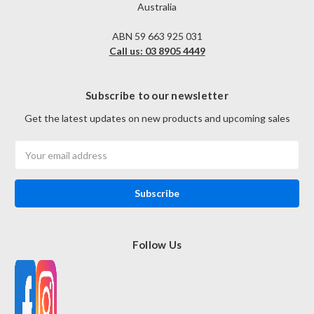
Australia
ABN 59 663 925 031
Call us: 03 8905 4449
Subscribe to our newsletter
Get the latest updates on new products and upcoming sales
Email
Address
Follow Us