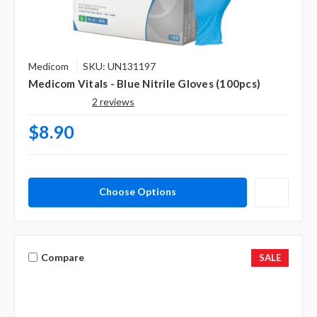
Medicom
SKU: UN131197
Medicom Vitals - Blue Nitrile Gloves (100pcs)
2 reviews
$8.90
Choose Options
Compare
SALE