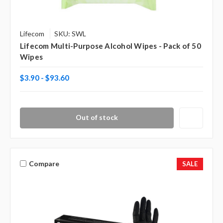
Lifecom
SKU: SWL
Lifecom Multi-Purpose Alcohol Wipes - Pack of 50
Wipes
$3.90 - $93.60
Out of stock
Compare
SALE