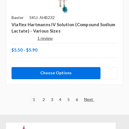
Baxter
SKU: AHB232
Viaflex Hartmanns IV Solution (Compound Sodium
Lactate) - Various Sizes
1 review
$5.50 - $5.90
Choose Options
Next
1
2
3
4
5
6