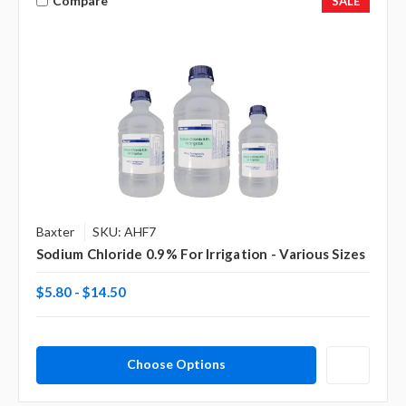
Compare
SALE
Baxter
SKU: AHF7
Sodium Chloride 0.9% For Irrigation - Various Sizes
$5.80 - $14.50
Choose Options