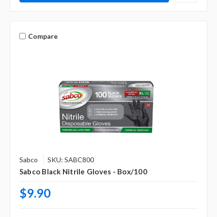
Compare
Sabco
SKU: SABC800
Sabco Black Nitrile Gloves - Box/100
$9.90