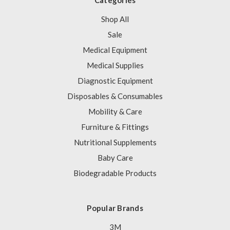
Categories
Shop All
Sale
Medical Equipment
Medical Supplies
Diagnostic Equipment
Disposables & Consumables
Mobility & Care
Furniture & Fittings
Nutritional Supplements
Baby Care
Biodegradable Products
Popular Brands
3M