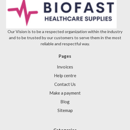
Our Vision is to be a respected organization within the industry
and to be trusted by our customers to serve them in the most
reliable and respectful way.
Pages
Invoices
Help centre
Contact Us
Make a payment
Blog
Sitemap