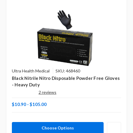
Ultra Health Medical
SKU: 468460
Black Nitrile Nitro Disposable Powder Free Gloves
- Heavy Duty
2 reviews
$10.90 - $105.00
Choose Options