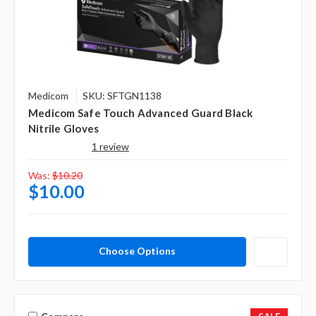
Γ
Medicom
SKU: SFTGN1138
Medicom Safe Touch Advanced Guard Black
Nitrile Gloves
1 review
Was:
$10.20
$10.00
Choose Options