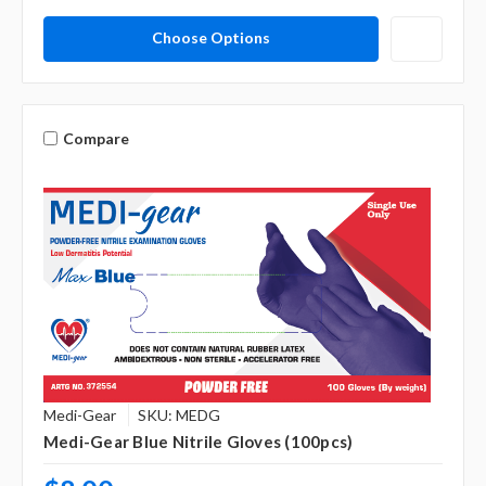
Choose Options
Compare
Medi-Gear
SKU: MEDG
Medi-Gear Blue Nitrile Gloves (100pcs)