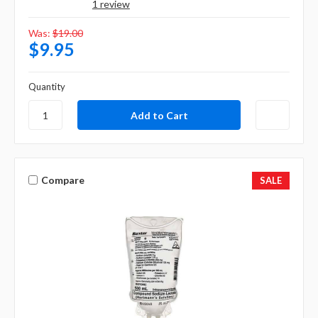
1 review
Was:
$19.00
$9.95
Quantity
Compare
SALE