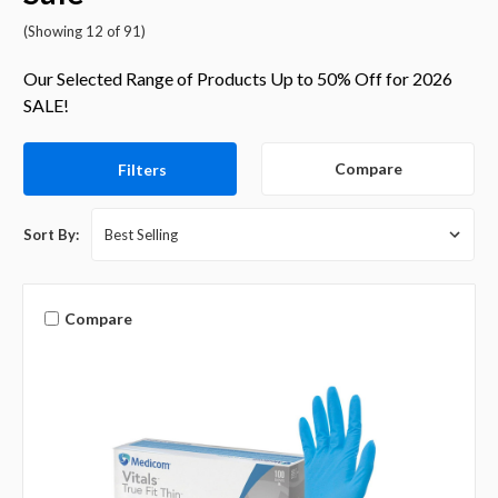
(Showing 12 of 91)
Our Selected Range of Products Up to 50% Off for 2026
SALE!
Compare
Filters
Sort By:
Compare