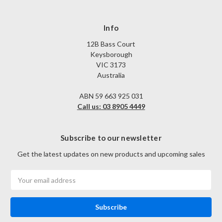
Info
12B Bass Court
Keysborough
VIC 3173
Australia
ABN 59 663 925 031
Call us: 03 8905 4449
Subscribe to our newsletter
Get the latest updates on new products and upcoming sales
Email
Address