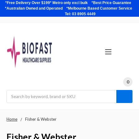
*Free Delivery Over $199* Metro only excl bulk *Best Price Guarantee
*Australian Owned and Operated *Melbourne Based Customer Service
Tel: 03 8905 4449
0
Search
Home
Fisher & Webster
Fisher & Webster