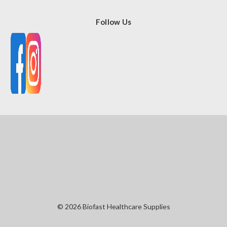
Follow Us
© 2026 Biofast Healthcare Supplies