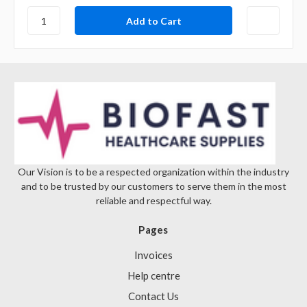
Our Vision is to be a respected organization within the industry
and to be trusted by our customers to serve them in the most
reliable and respectful way.
Pages
Invoices
Help centre
Contact Us