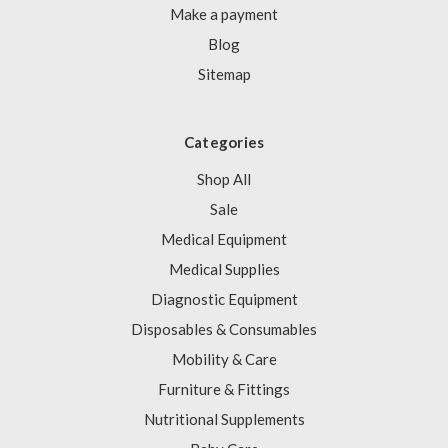
Γ
Make a payment
Blog
Sitemap
Categories
Shop All
Sale
Medical Equipment
Medical Supplies
Diagnostic Equipment
Disposables & Consumables
Mobility & Care
Furniture & Fittings
Nutritional Supplements