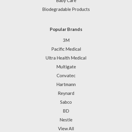
Baby Care
Biodegradable Products
Popular Brands
3M
Pacific Medical
Ultra Health Medical
Multigate
Convatec
Hartmann
Reynard
Sabco
BD
Nestle
View All