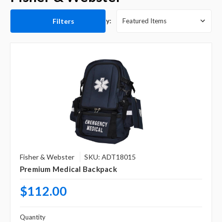
Filters
Sort By:
Fisher & Webster
SKU: ADT18015
Premium Medical Backpack
$112.00
Quantity