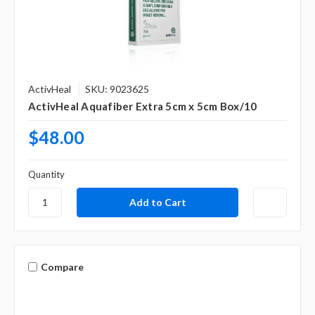
ActivHeal
SKU: 9023625
ActivHeal Aquafiber Extra 5cm x 5cm Box/10
$48.00
Quantity
Compare