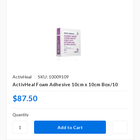
ActivHeal
SKU: 10009109
ActivHeal Foam Adhesive 10cm x 10cm Box/10
$87.50
Quantity