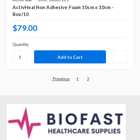
ActivHeal Non Adhesive Foam 10cm x 10cm -
Box/10
$79.00
Quantity
Previous
1
2