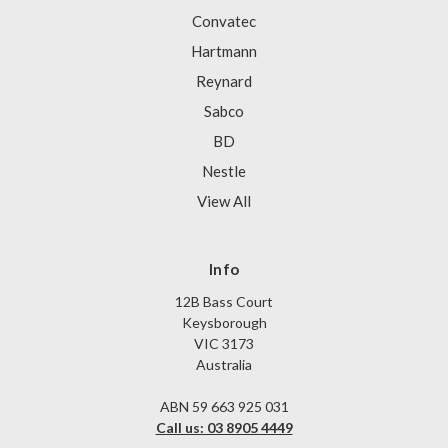
Convatec
Hartmann
Reynard
Sabco
BD
Nestle
View All
Info
12B Bass Court
Keysborough
VIC 3173
Australia
ABN 59 663 925 031
Call us: 03 8905 4449