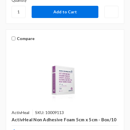
Γ
Quantity
Compare
ActivHeal
SKU: 10009113
ActivHeal Non Adhesive Foam 5cm x 5cm - Box/10