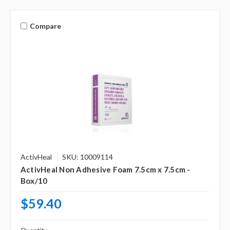
Compare
ActivHeal
SKU: 10009114
ActivHeal Non Adhesive Foam 7.5cm x 7.5cm -
Box/10
$59.40