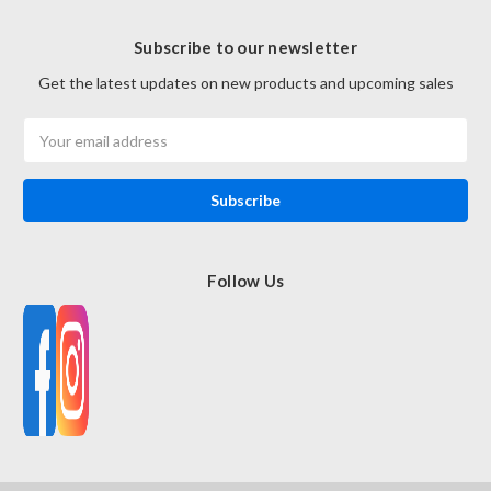
Subscribe to our newsletter
Get the latest updates on new products and upcoming sales
Email
Address
Follow Us