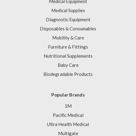
Medical Equipment
Medical Supplies
Diagnostic Equipment
Disposables & Consumables
Mobility & Care
Furniture & Fittings
Nutritional Supplements
Baby Care
Biodegradable Products
Popular Brands
3M
Pacific Medical
Ultra Health Medical
Multigate