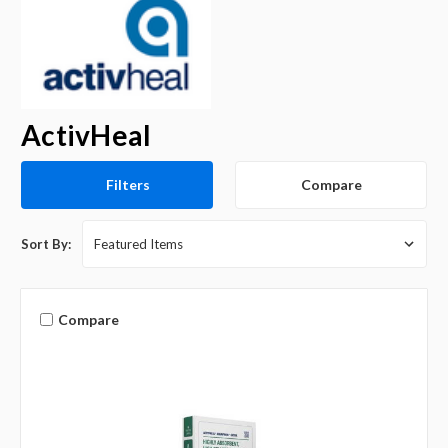
ActivHeal
Compare
Filters
Sort By:
Compare