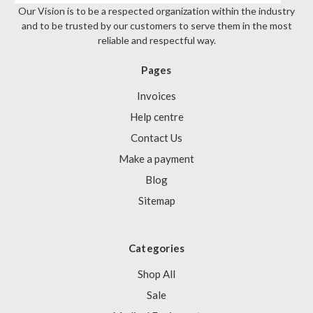
Our Vision is to be a respected organization within the industry
and to be trusted by our customers to serve them in the most
reliable and respectful way.
Pages
Invoices
Help centre
Contact Us
Make a payment
Blog
Sitemap
Categories
Shop All
Sale