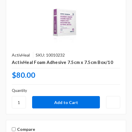
ActivHeal
SKU: 10010232
ActivHeal Foam Adhesive 7.5cm x 7.5cm Box/10
$80.00
Quantity
Compare