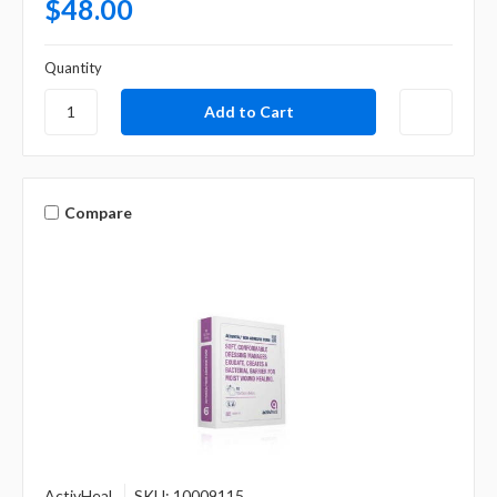
$48.00
Quantity
Compare
ActivHeal
SKU: 10009115