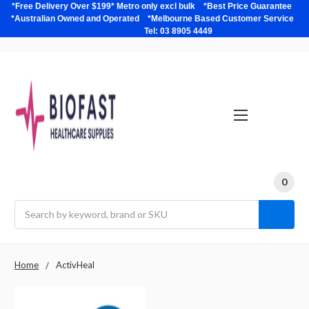
*Free Delivery Over $199* Metro only excl bulk *Best Price Guarantee
*Australian Owned and Operated *Melbourne Based Customer Service
Tel: 03 8905 4449
0
Search
Home
ActivHeal