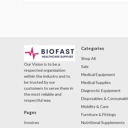
Categories
Shop All
Our Vision is to be a
Sale
respected organization
Medical Equipment
within the industry and to
be trusted by our
Medical Supplies
customers to serve them in
Diagnostic Equipment
the most reliable and
Disposables & Consumabl
respectful way.
Mobility & Care
Pages
Furniture & Fittings
Nutritional Supplements
Invoices