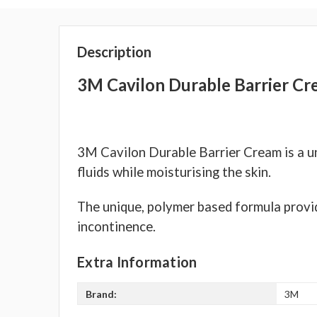
Description
3M Cavilon Durable Barrier Cr
3M Cavilon Durable Barrier Cream is a un
fluids while moisturising the skin.
The unique, polymer based formula provid
incontinence.
Extra Information
Brand:
3M