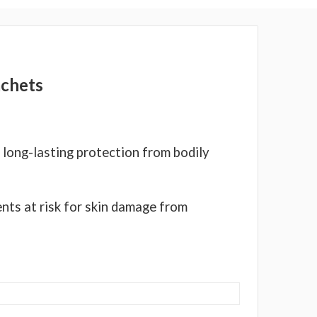
Γ
achets
 long-lasting protection from bodily
ents at risk for skin damage from