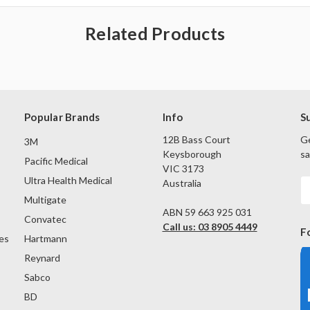
Related Products
Popular Brands
Info
S
12B Bass Court
Ge
3M
Keysborough
sa
Pacific Medical
VIC 3173
Ultra Health Medical
Australia
E
A
Multigate
ABN 59 663 925 031
Convatec
Call us: 03 8905 4449
F
es
Hartmann
Reynard
Sabco
BD