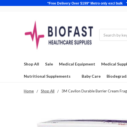
*Free Delivery Over $199* Metro only excl 
Search
Shop All
Sale
Medical Equipment
Medical Suppl
Nutritional Supplements
Baby Care
Biodegrad
Home
Shop All
3M Cavilon Durable Barrier Cream Frag