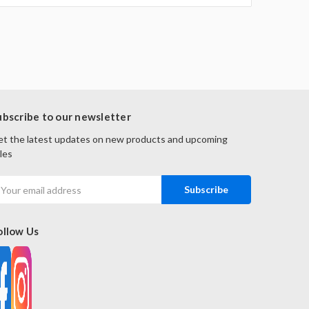
ubscribe to our newsletter
t the latest updates on new products and upcoming
les
mail
ddress
ollow Us