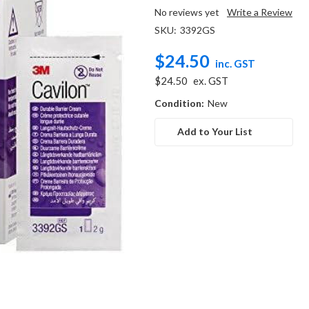
No reviews yet
Write a Review
SKU:
3392GS
$24.50
inc. GST
$24.50
ex. GST
Condition:
New
Add to Your List