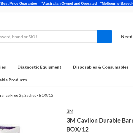
bulk *Best Price Guarantee *Australian Owned and Operated *Melbour
Need 
ies
Diagnostic Equipment
Disposables & Consumables
able Products
rance Free 2g Sachet - BOX/12
3M
3M Cavilon Durable Barr
BOX/12