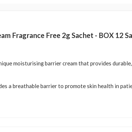
eam Fragrance Free 2g Sachet - BOX 12 S
ique moisturising barrier cream that provides durable,
es a breathable barrier to promote skin health in pati