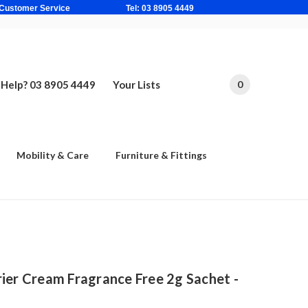
ne Based Customer Service Tel: 03 8905 4449
Help? 03 8905 4449
Your Lists
0
Mobility & Care
Furniture & Fittings
ier Cream Fragrance Free 2g Sachet -