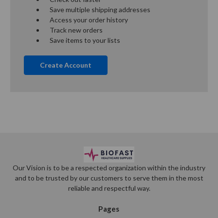
Save multiple shipping addresses
Access your order history
Track new orders
Save items to your lists
Create Account
Our Vision is to be a respected organization within the industry
and to be trusted by our customers to serve them in the most
reliable and respectful way.
Pages