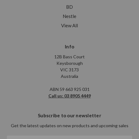
BD
Nestle
View All
Info
12B Bass Court
Keysborough
VIC 3173
Australia
ABN 59 663 925 031
Call us: 03 8905 4449
Subscribe to our newsletter
Get the latest updates on new products and upcoming sales
Email