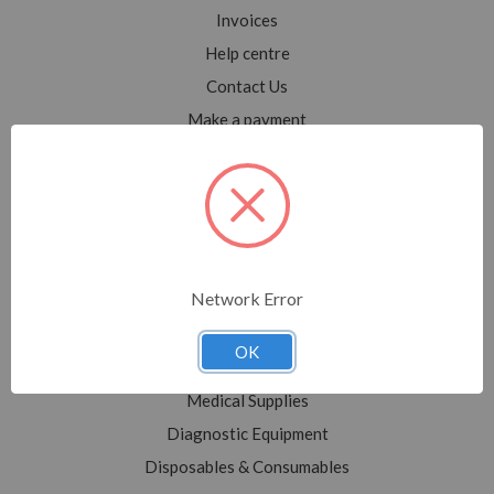
Invoices
Help centre
Contact Us
Make a payment
Blog
Sitemap
Categories
Network Error
Shop All
Sale
OK
Medical Equipment
Medical Supplies
Diagnostic Equipment
Disposables & Consumables