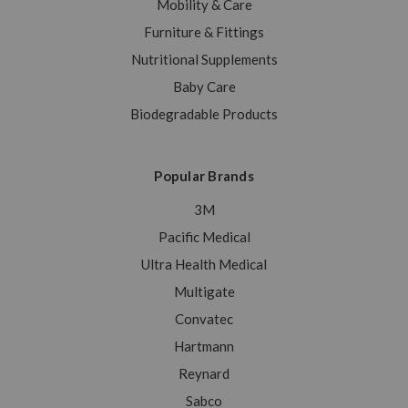
Mobility & Care
Furniture & Fittings
Nutritional Supplements
Baby Care
Biodegradable Products
Popular Brands
3M
Pacific Medical
Ultra Health Medical
Multigate
Convatec
Hartmann
Reynard
Sabco