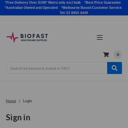
*Free Delivery Over $199* Metro only excl bulk *Best Price Guarantee
*Australian Owned and Operated *Melbourne Based Customer Service
Tel: 03 8905 4449
0
Search
Home
Login
Sign in