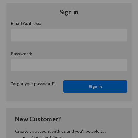
Sign in
Email Address:
Password:
Forgot your password?
New Customer?
Create an account with us and you'll be able to:
Check out faster