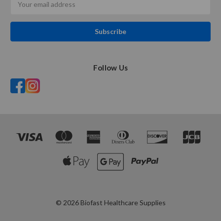
Address
Follow Us
© 2026 Biofast Healthcare Supplies