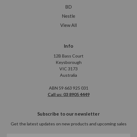
BD
Nestle
View All
Info
12B Bass Court
Keysborough
VIC 3173
Australia
ABN 59 663 925 031
Call us: 03 8905 4449
Subscribe to our newsletter
Get the latest updates on new products and upcoming sales
Email