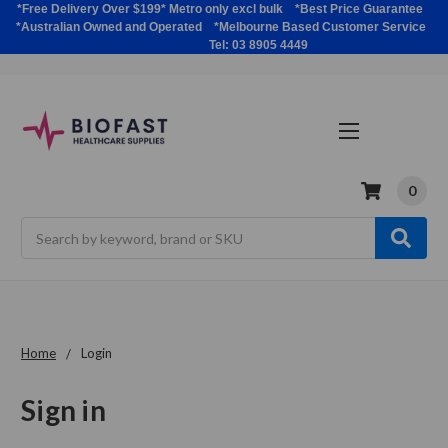
*Free Delivery Over $199* Metro only excl bulk *Best Price Guarantee
*Australian Owned and Operated *Melbourne Based Customer Service
Tel: 03 8905 4449
0
Search
Home
Login
Sign in