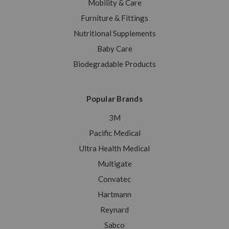
Mobility & Care
Furniture & Fittings
Nutritional Supplements
Baby Care
Biodegradable Products
Popular Brands
3M
Pacific Medical
Ultra Health Medical
Multigate
Convatec
Hartmann
Reynard
Sabco