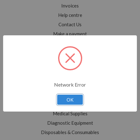
Invoices
Help centre
Contact Us
Make a payment
Blog
Sitemap
Categories
Network Error
Shop All
Sale
OK
Medical Equipment
Medical Supplies
Diagnostic Equipment
Disposables & Consumables