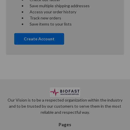
Save multiple shipping addresses
Access your order history
Track new orders
Save items to your lists
Create Account
Our Vision is to be a respected organization within the industry
and to be trusted by our customers to serve them in the most
reliable and respectful way.
Pages