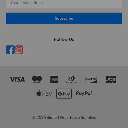
Address
Follow Us
© 2026 Biofast Healthcare Supplies