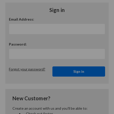
Sign in
Email Address:
Password:
Forgot your password?
New Customer?
Create an account with us and you'll be able to:
Check out faster