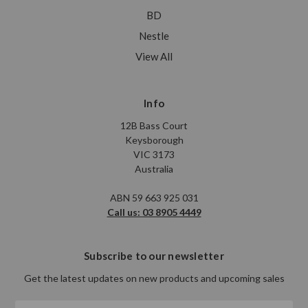
BD
Nestle
View All
Info
12B Bass Court
Keysborough
VIC 3173
Australia
ABN 59 663 925 031
Call us: 03 8905 4449
Subscribe to our newsletter
Get the latest updates on new products and upcoming sales
Email