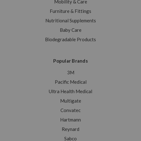
Mobility & Care
Furniture & Fittings
Nutritional Supplements
Baby Care
Biodegradable Products
Popular Brands
3M
Pacific Medical
Ultra Health Medical
Multigate
Convatec
Hartmann
Reynard
Sabco