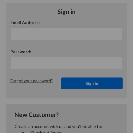
Sign in
Email Address:
Password:
Forgot your password?
New Customer?
Create an account with us and you'll be able to:
Check out faster