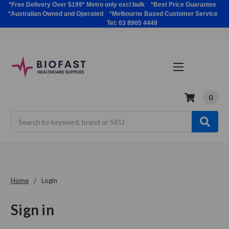
*Free Delivery Over $199* Metro only excl bulk *Best Price Guarantee
*Australian Owned and Operated *Melbourne Based Customer Service
Tel: 03 8905 4449
0
Search
Home
Login
Sign in