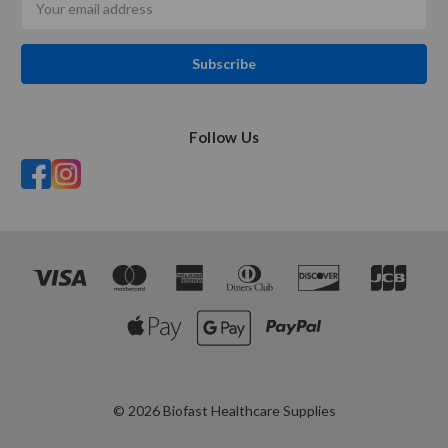
Address
Follow Us
© 2026 Biofast Healthcare Supplies