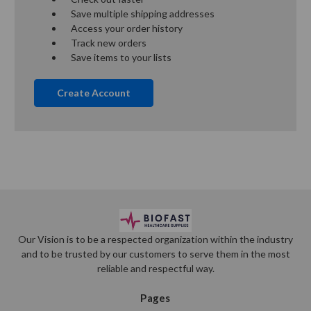
Save multiple shipping addresses
Access your order history
Track new orders
Save items to your lists
Create Account
Our Vision is to be a respected organization within the industry
and to be trusted by our customers to serve them in the most
reliable and respectful way.
Pages