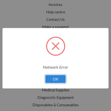
Invoices
Help centre
Contact Us
Make a payment
Blog
Sitemap
Categories
Network Error
Shop All
Sale
OK
Medical Equipment
Medical Supplies
Diagnostic Equipment
Disposables & Consumables