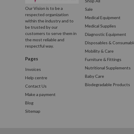
Shop All
Our Vision is to be a
Sale
respected organization
Medical Equipment
within the industry and to
Medical Supplies
be trusted by our
customers to serve them in
Diagnostic Equipment
the most reliable and
Disposables & Consumabl
respectful way.
Mobility & Care
Pages
Furniture & Fittings
Nutritional Supplements
Invoices
Baby Care
Help centre
Biodegradable Products
Contact Us
Make a payment
Blog
Sitemap