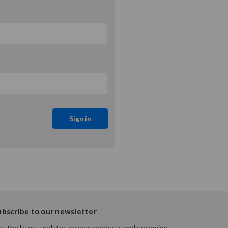
ubscribe to our newsletter
t the latest updates on new products and upcoming