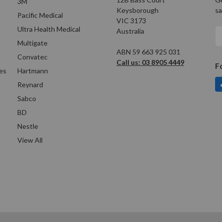
3M
Keysborough
sa
Pacific Medical
VIC 3173
Ultra Health Medical
Australia
E
A
Multigate
ABN 59 663 925 031
Convatec
Call us: 03 8905 4449
F
es
Hartmann
Reynard
Sabco
BD
Nestle
View All