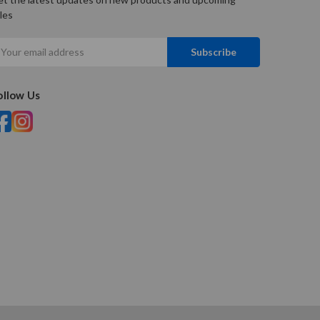
les
mail
ddress
ollow Us