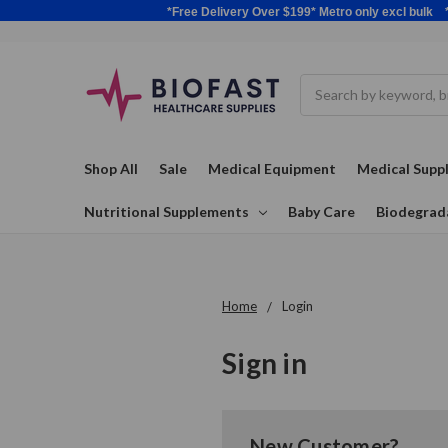
*Free Delivery Over $199* Metro only excl 
Search
Shop All
Sale
Medical Equipment
Medical Suppl
Nutritional Supplements
Baby Care
Biodegrad
Home
Login
Sign in
New Customer?