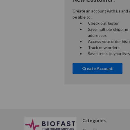
Create an account with us and y
be able to:
Check out faster
Save multiple shipping
addresses
Access your order hist
Track new orders
Save items to your lists
Create Account
Categories