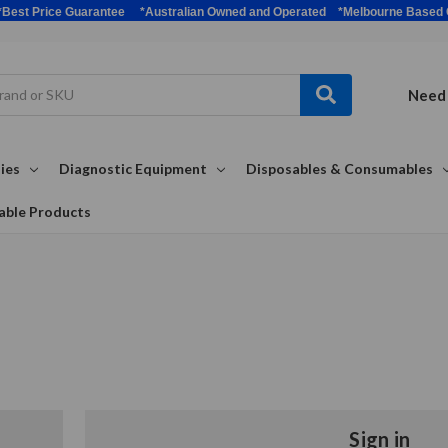
bulk *Best Price Guarantee *Australian Owned and Operated *Melbour
Need 
ies
Diagnostic Equipment
Disposables & Consumables
able Products
Sign in