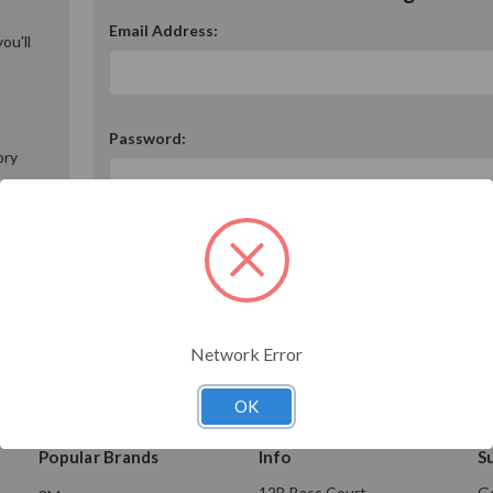
Email Address:
ou'll
Password:
ory
Forgot your password?
Network Error
OK
Popular Brands
Info
S
12B Bass Court
Ge