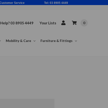
ne Based Customer Service Tel: 03 8905 4449
Help? 03 8905 4449
Your Lists
0
Mobility & Care
Furniture & Fittings