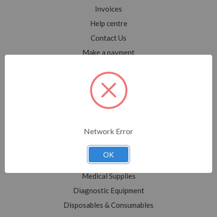
Invoices
Help centre
Contact Us
Make a payment
Blog
Sitemap
Categories
Network Error
Shop All
Sale
OK
Medical Equipment
Medical Supplies
Diagnostic Equipment
Disposables & Consumables