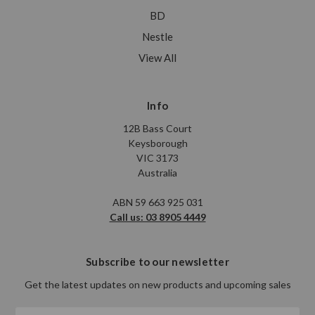
BD
Nestle
View All
Info
12B Bass Court
Keysborough
VIC 3173
Australia
ABN 59 663 925 031
Call us: 03 8905 4449
Subscribe to our newsletter
Get the latest updates on new products and upcoming sales
Email