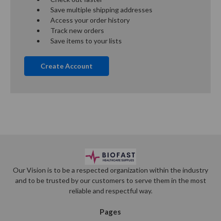
Save multiple shipping addresses
Access your order history
Track new orders
Save items to your lists
Create Account
Our Vision is to be a respected organization within the industry
and to be trusted by our customers to serve them in the most
reliable and respectful way.
Pages