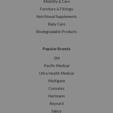
Mobility & Care
Furniture & Fittings
Nutritional Supplements
Baby Care
Biodegradable Products
Popular Brands
3M
Pacific Medical
Ultra Health Medical
Multigate
Convatec
Hartmann
Reynard
Sabco