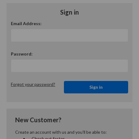
Sign in
Email Address:
Password:
Forgot your password?
New Customer?
Create an account with us and you'll be able to:
Check out faster