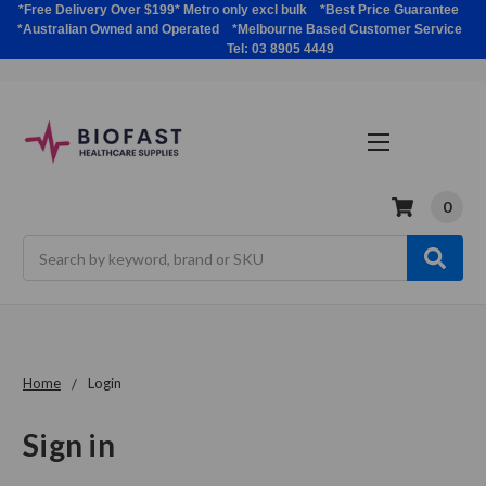
*Free Delivery Over $199* Metro only excl bulk *Best Price Guarantee
*Australian Owned and Operated *Melbourne Based Customer Service
Tel: 03 8905 4449
0
Search
Home
Login
Sign in