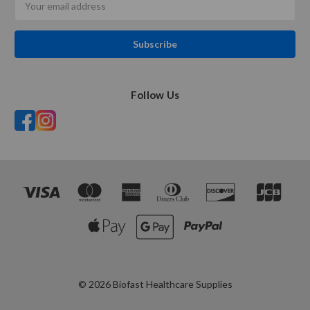
Address
Follow Us
© 2026 Biofast Healthcare Supplies