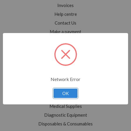
Invoices
Help centre
Contact Us
Make a payment
Blog
Sitemap
Categories
Network Error
Shop All
Sale
OK
Medical Equipment
Medical Supplies
Diagnostic Equipment
Disposables & Consumables