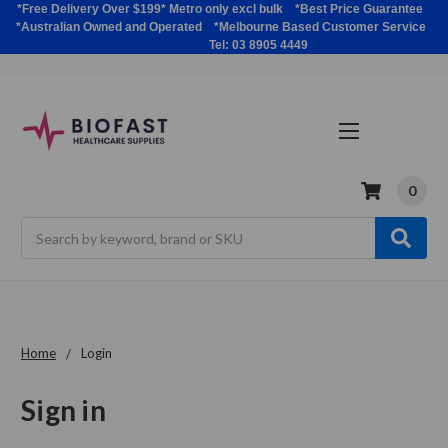
*Free Delivery Over $199* Metro only excl bulk *Best Price Guarantee
*Australian Owned and Operated *Melbourne Based Customer Service
Tel: 03 8905 4449
0
Search
Home
Login
Sign in