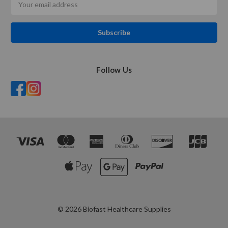
Address
Follow Us
© 2026 Biofast Healthcare Supplies