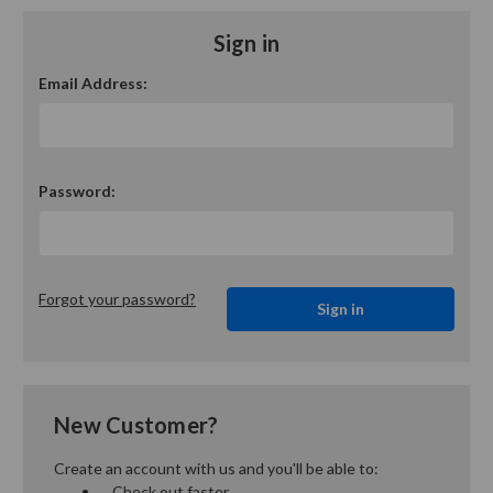
Sign in
Email Address:
Password:
Forgot your password?
New Customer?
Create an account with us and you'll be able to:
Check out faster