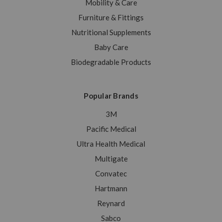
Mobility & Care
Furniture & Fittings
Nutritional Supplements
Baby Care
Biodegradable Products
Popular Brands
3M
Pacific Medical
Ultra Health Medical
Multigate
Convatec
Hartmann
Reynard
Sabco