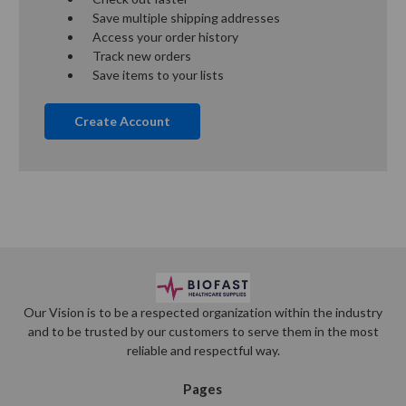
Save multiple shipping addresses
Access your order history
Track new orders
Save items to your lists
Create Account
Our Vision is to be a respected organization within the industry
and to be trusted by our customers to serve them in the most
reliable and respectful way.
Pages