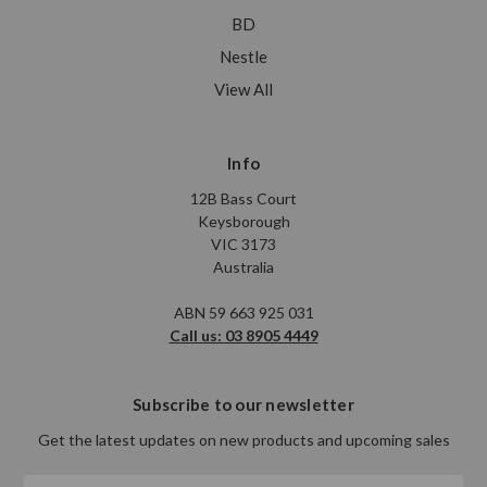
BD
Nestle
View All
Info
12B Bass Court
Keysborough
VIC 3173
Australia
ABN 59 663 925 031
Call us: 03 8905 4449
Subscribe to our newsletter
Get the latest updates on new products and upcoming sales
Email