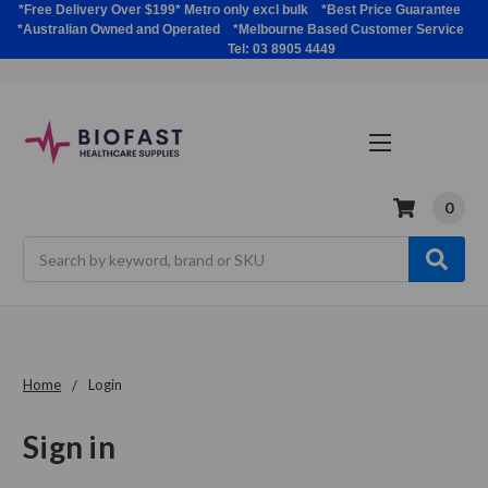
*Free Delivery Over $199* Metro only excl bulk *Best Price Guarantee
*Australian Owned and Operated *Melbourne Based Customer Service
Tel: 03 8905 4449
0
Search
Home
Login
Sign in