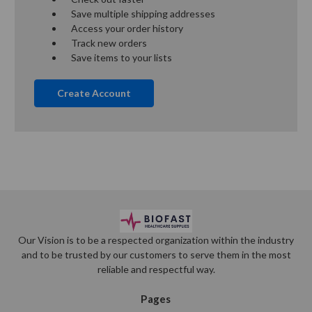
Save multiple shipping addresses
Access your order history
Track new orders
Save items to your lists
Create Account
Our Vision is to be a respected organization within the industry
and to be trusted by our customers to serve them in the most
reliable and respectful way.
Pages