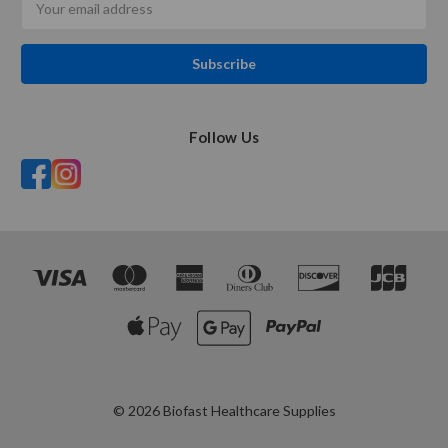
Address
Follow Us
© 2026 Biofast Healthcare Supplies