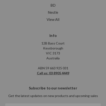
BD
Nestle
View All
Info
12B Bass Court
Keysborough
VIC 3173
Australia
ABN 59 663 925 031
Call us: 03 8905 4449
Subscribe to our newsletter
Get the latest updates on new products and upcoming sales
Email