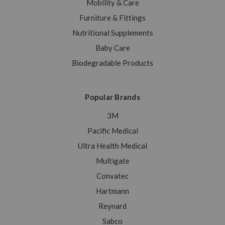
Mobility & Care
Furniture & Fittings
Nutritional Supplements
Baby Care
Biodegradable Products
Popular Brands
3M
Pacific Medical
Ultra Health Medical
Multigate
Convatec
Hartmann
Reynard
Sabco