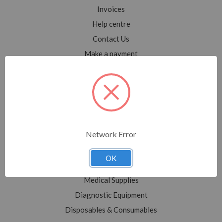
Invoices
Help centre
Contact Us
Make a payment
Blog
Sitemap
Categories
Network Error
Shop All
Sale
OK
Medical Equipment
Medical Supplies
Diagnostic Equipment
Disposables & Consumables