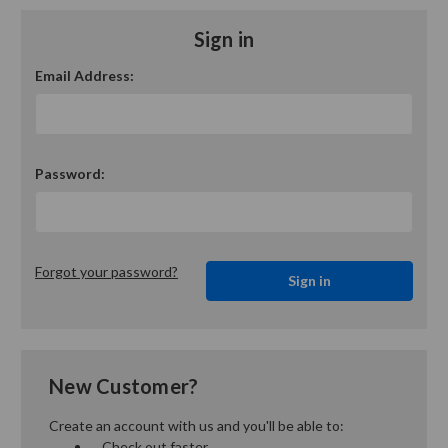
Sign in
Email Address:
Password:
Forgot your password?
New Customer?
Create an account with us and you'll be able to:
Check out faster