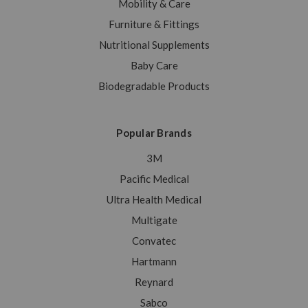
Mobility & Care
Furniture & Fittings
Nutritional Supplements
Baby Care
Biodegradable Products
Popular Brands
3M
Pacific Medical
Ultra Health Medical
Multigate
Convatec
Hartmann
Reynard
Sabco