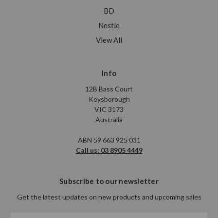
BD
Nestle
View All
Info
12B Bass Court
Keysborough
VIC 3173
Australia
ABN 59 663 925 031
Call us: 03 8905 4449
Subscribe to our newsletter
Get the latest updates on new products and upcoming sales
Email