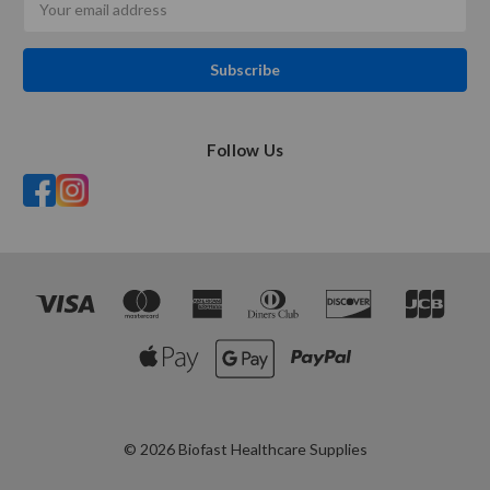
Address
Follow Us
© 2026 Biofast Healthcare Supplies