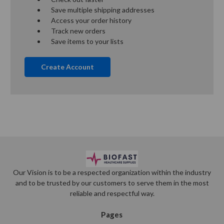
Save multiple shipping addresses
Access your order history
Track new orders
Save items to your lists
Create Account
Our Vision is to be a respected organization within the industry
and to be trusted by our customers to serve them in the most
reliable and respectful way.
Pages