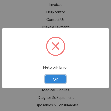
Invoices
Help centre
Contact Us
Make a payment
Blog
Sitemap
Categories
Network Error
Shop All
Sale
OK
Medical Equipment
Medical Supplies
Diagnostic Equipment
Disposables & Consumables