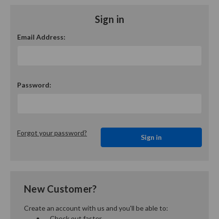
Sign in
Email Address:
Password:
Forgot your password?
New Customer?
Create an account with us and you'll be able to:
Check out faster