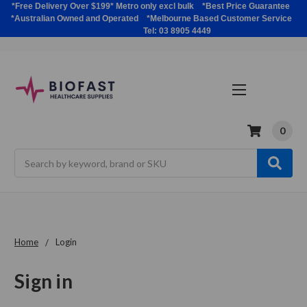
*Free Delivery Over $199* Metro only excl bulk *Best Price Guarantee
*Australian Owned and Operated *Melbourne Based Customer Service
Tel: 03 8905 4449
0
Search
Home
Login
Sign in