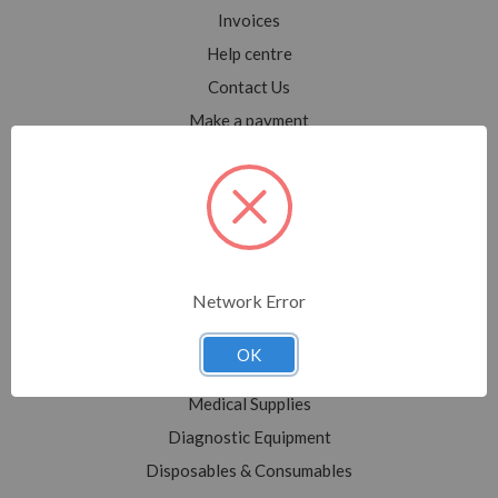
Invoices
Help centre
Contact Us
Make a payment
Blog
Sitemap
Categories
Network Error
Shop All
Sale
OK
Medical Equipment
Medical Supplies
Diagnostic Equipment
Disposables & Consumables