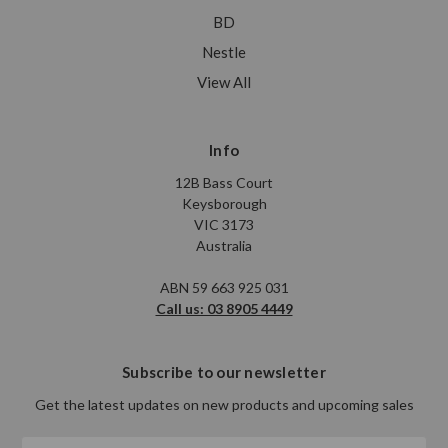
BD
Nestle
View All
Info
12B Bass Court
Keysborough
VIC 3173
Australia
ABN 59 663 925 031
Call us: 03 8905 4449
Subscribe to our newsletter
Get the latest updates on new products and upcoming sales
Email