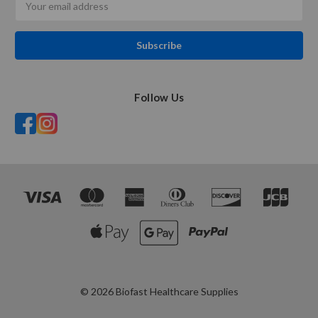
Address
Follow Us
© 2026 Biofast Healthcare Supplies