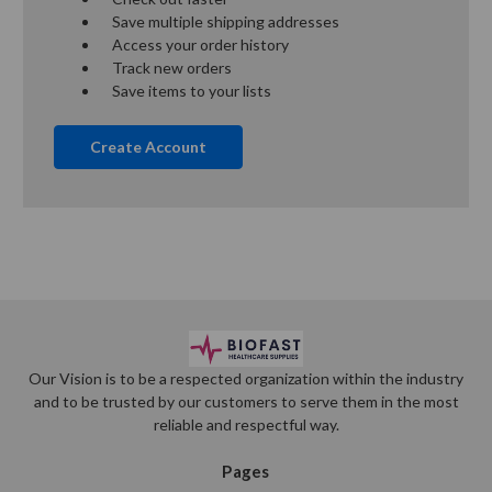
Save multiple shipping addresses
Access your order history
Track new orders
Save items to your lists
Create Account
Our Vision is to be a respected organization within the industry
and to be trusted by our customers to serve them in the most
reliable and respectful way.
Pages