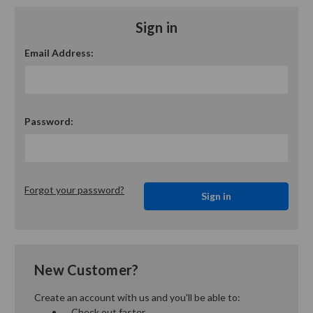
Sign in
Email Address:
Password:
Forgot your password?
New Customer?
Create an account with us and you'll be able to:
Check out faster