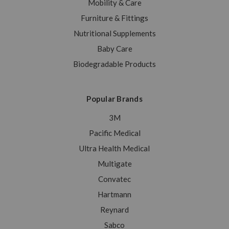
Mobility & Care
Furniture & Fittings
Nutritional Supplements
Baby Care
Biodegradable Products
Popular Brands
3M
Pacific Medical
Ultra Health Medical
Multigate
Convatec
Hartmann
Reynard
Sabco