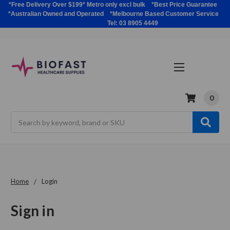
*Free Delivery Over $199* Metro only excl bulk *Best Price Guarantee
*Australian Owned and Operated *Melbourne Based Customer Service
Tel: 03 8905 4449
0
Search
Home
Login
Sign in