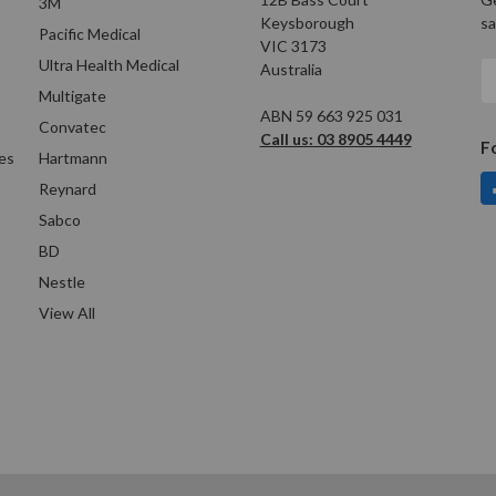
3M
Keysborough
sa
Pacific Medical
VIC 3173
Ultra Health Medical
Australia
E
A
Multigate
ABN 59 663 925 031
Convatec
Call us: 03 8905 4449
F
es
Hartmann
Reynard
Sabco
BD
Nestle
View All