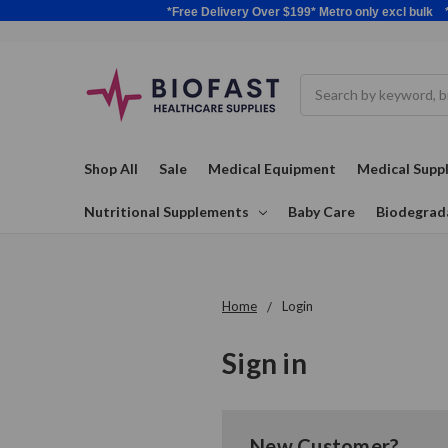
*Free Delivery Over $199* Metro only excl 
Search
Shop All
Sale
Medical Equipment
Medical Suppl
Nutritional Supplements
Baby Care
Biodegrad
Home
Login
Sign in
New Customer?