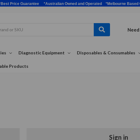
bulk *Best Price Guarantee *Australian Owned and Operated *Melbour
Need 
ies
Diagnostic Equipment
Disposables & Consumables
able Products
Sign in