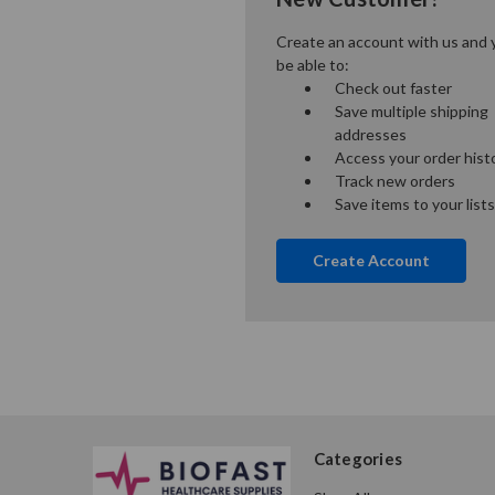
Create an account with us and y
be able to:
Check out faster
Save multiple shipping
addresses
Access your order hist
Track new orders
Save items to your lists
Create Account
Categories