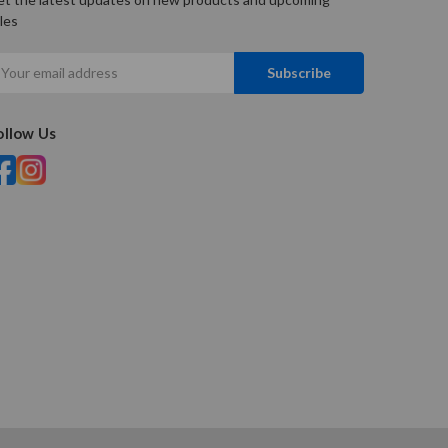
les
mail
ddress
ollow Us