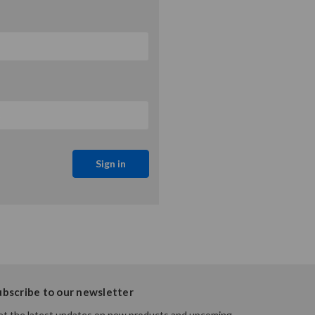
ubscribe to our newsletter
t the latest updates on new products and upcoming