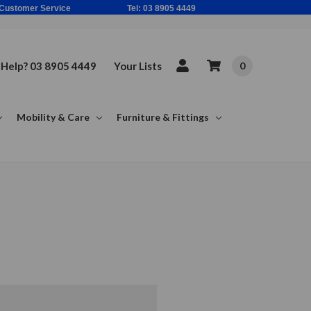
ne Based Customer Service Tel: 03 8905 4449
Help? 03 8905 4449
Your Lists
0
Mobility & Care
Furniture & Fittings