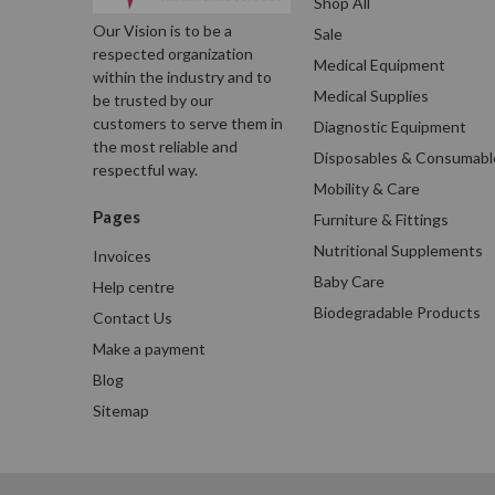
Shop All
Our Vision is to be a
Sale
respected organization
Medical Equipment
within the industry and to
Medical Supplies
be trusted by our
customers to serve them in
Diagnostic Equipment
the most reliable and
Disposables & Consumabl
respectful way.
Mobility & Care
Pages
Furniture & Fittings
Nutritional Supplements
Invoices
Baby Care
Help centre
Biodegradable Products
Contact Us
Make a payment
Blog
Sitemap