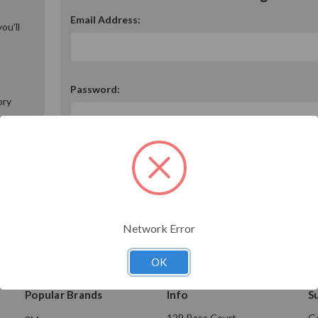
Email Address:
ou'll
Password:
ory
Forgot your password?
Network Error
OK
Popular Brands
Info
S
12B Bass Court
Ge