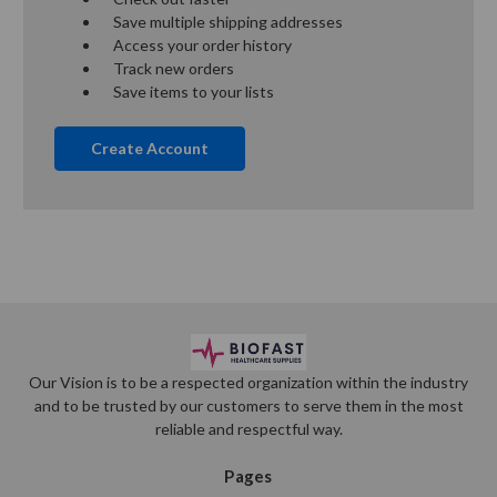
Save multiple shipping addresses
Access your order history
Track new orders
Save items to your lists
Create Account
Our Vision is to be a respected organization within the industry
and to be trusted by our customers to serve them in the most
reliable and respectful way.
Pages