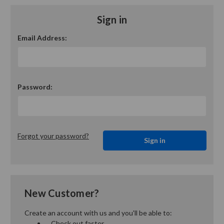
Sign in
Email Address:
Password:
Forgot your password?
New Customer?
Create an account with us and you'll be able to:
Check out faster