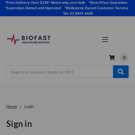
*Free Delivery Over $199* Metro only excl bulk *Best Price Guarantee
*Australian Owned and Operated *Melbourne Based Customer Service
Tel: 03 8905 4449
0
Search
Home
Login
Sign in