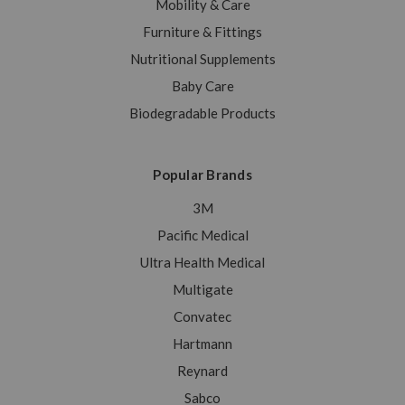
Mobility & Care
Furniture & Fittings
Nutritional Supplements
Baby Care
Biodegradable Products
Popular Brands
3M
Pacific Medical
Ultra Health Medical
Multigate
Convatec
Hartmann
Reynard
Sabco