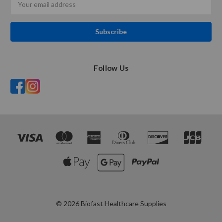
Address
Follow Us
© 2026 Biofast Healthcare Supplies