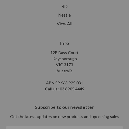
BD
Nestle
View All
Info
12B Bass Court
Keysborough
VIC 3173
Australia
ABN 59 663 925 031
Call us: 03 8905 4449
Subscribe to our newsletter
Get the latest updates on new products and upcoming sales
Email