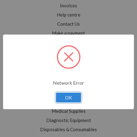
Invoices
Help centre
Contact Us
Make a payment
Blog
Sitemap
Categories
Network Error
Shop All
Sale
OK
Medical Equipment
Medical Supplies
Diagnostic Equipment
Disposables & Consumables