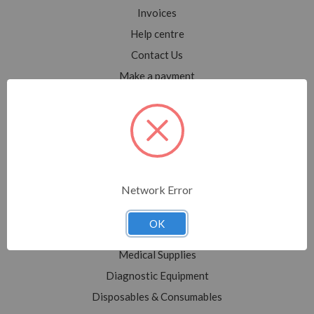
Invoices
Help centre
Contact Us
Make a payment
Blog
Sitemap
Categories
Network Error
Shop All
Sale
OK
Medical Equipment
Medical Supplies
Diagnostic Equipment
Disposables & Consumables