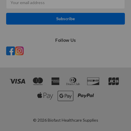
Address
Follow Us
© 2026 Biofast Healthcare Supplies