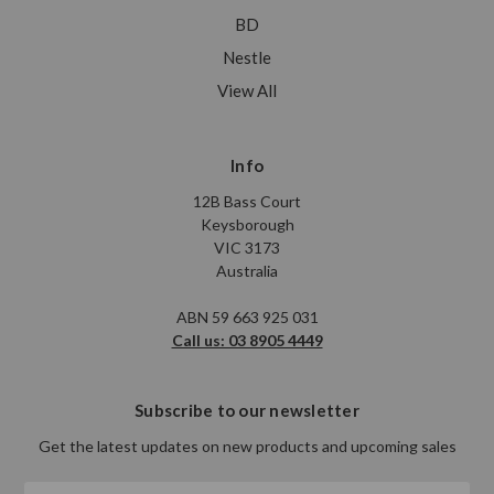
BD
Nestle
View All
Info
12B Bass Court
Keysborough
VIC 3173
Australia
ABN 59 663 925 031
Call us: 03 8905 4449
Subscribe to our newsletter
Get the latest updates on new products and upcoming sales
Email