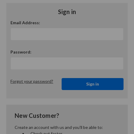
Sign in
Email Address:
Password:
Forgot your password?
New Customer?
Create an account with us and you'll be able to:
Check out faster