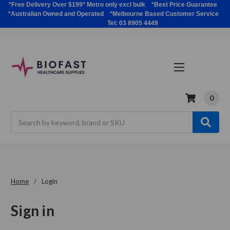
*Free Delivery Over $199* Metro only excl bulk *Best Price Guarantee
*Australian Owned and Operated *Melbourne Based Customer Service
Tel: 03 8905 4449
0
Search
Home
Login
Sign in