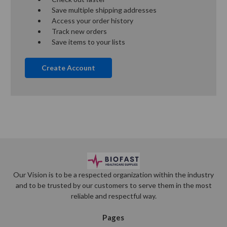
Save multiple shipping addresses
Access your order history
Track new orders
Save items to your lists
Create Account
Our Vision is to be a respected organization within the industry
and to be trusted by our customers to serve them in the most
reliable and respectful way.
Pages