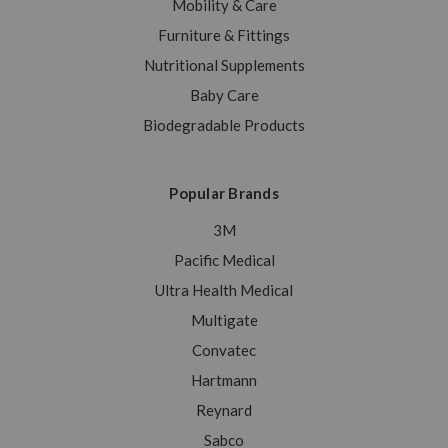
Mobility & Care
Furniture & Fittings
Nutritional Supplements
Baby Care
Biodegradable Products
Popular Brands
3M
Pacific Medical
Ultra Health Medical
Multigate
Convatec
Hartmann
Reynard
Sabco