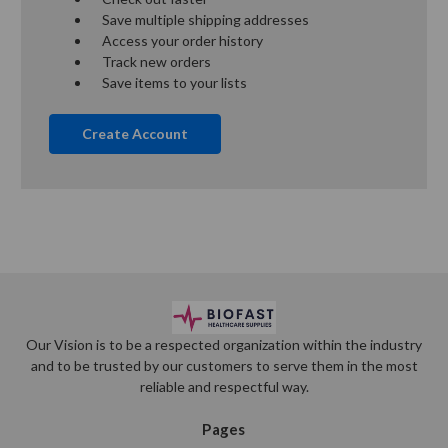
Save multiple shipping addresses
Access your order history
Track new orders
Save items to your lists
Create Account
Our Vision is to be a respected organization within the industry
and to be trusted by our customers to serve them in the most
reliable and respectful way.
Pages