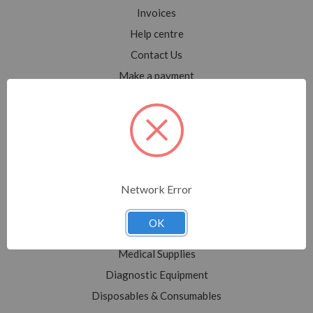
Invoices
Help centre
Contact Us
Make a payment
Blog
Sitemap
Categories
Network Error
Shop All
Sale
OK
Medical Equipment
Medical Supplies
Diagnostic Equipment
Disposables & Consumables