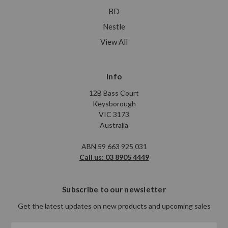
BD
Nestle
View All
Info
12B Bass Court
Keysborough
VIC 3173
Australia
ABN 59 663 925 031
Call us: 03 8905 4449
Subscribe to our newsletter
Get the latest updates on new products and upcoming sales
Email