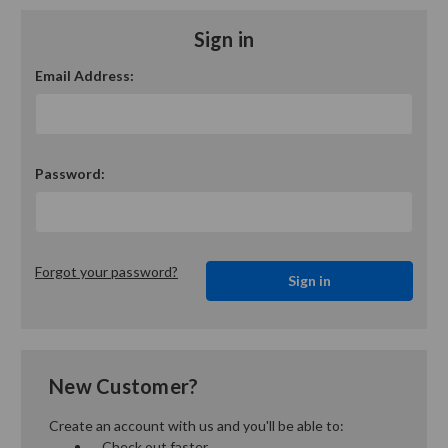
Sign in
Email Address:
Password:
Forgot your password?
New Customer?
Create an account with us and you'll be able to:
Check out faster