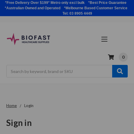
*Free Delivery Over $199* Metro only excl bulk *Best Price Guarantee
*Australian Owned and Operated *Melbourne Based Customer Service
Tel: 03 8905 4449
0
Search
Home
Login
Sign in