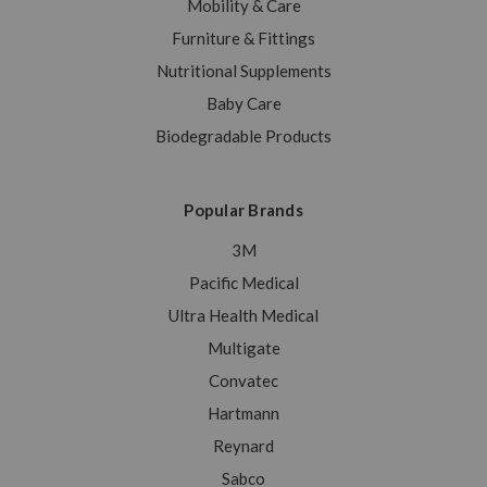
Mobility & Care
Furniture & Fittings
Nutritional Supplements
Baby Care
Biodegradable Products
Popular Brands
3M
Pacific Medical
Ultra Health Medical
Multigate
Convatec
Hartmann
Reynard
Sabco