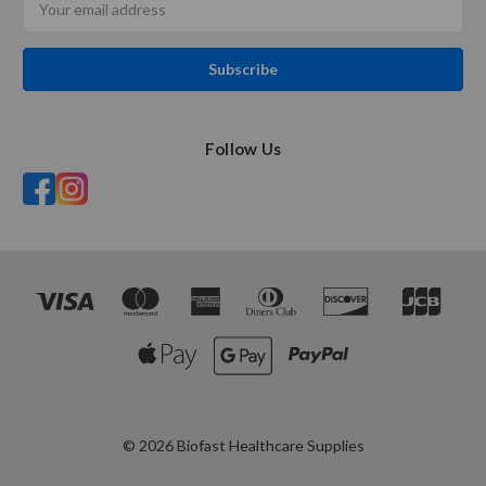
Address
Follow Us
© 2026 Biofast Healthcare Supplies