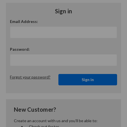
Sign in
Email Address:
Password:
Forgot your password?
New Customer?
Create an account with us and you'll be able to:
Check out faster