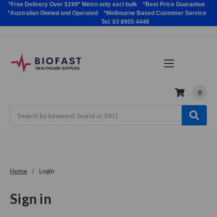
*Free Delivery Over $199* Metro only excl bulk *Best Price Guarantee
*Australian Owned and Operated *Melbourne Based Customer Service
Tel: 03 8905 4449
0
Search
Home
Login
Sign in