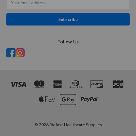
Address
Follow Us
© 2026 Biofast Healthcare Supplies