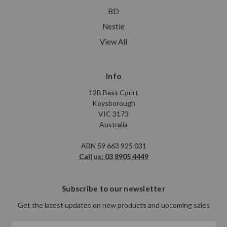
BD
Nestle
View All
Info
12B Bass Court
Keysborough
VIC 3173
Australia
ABN 59 663 925 031
Call us: 03 8905 4449
Subscribe to our newsletter
Get the latest updates on new products and upcoming sales
Email