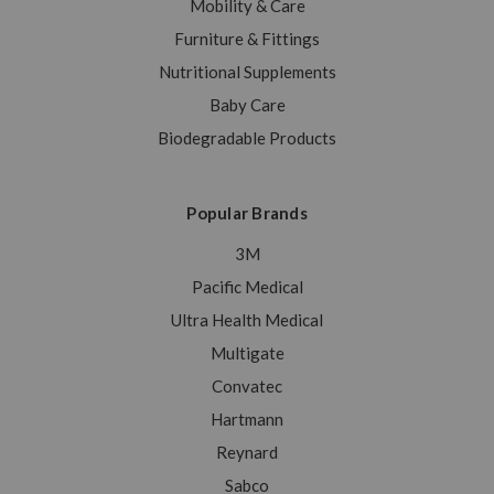
Mobility & Care
Furniture & Fittings
Nutritional Supplements
Baby Care
Biodegradable Products
Popular Brands
3M
Pacific Medical
Ultra Health Medical
Multigate
Convatec
Hartmann
Reynard
Sabco