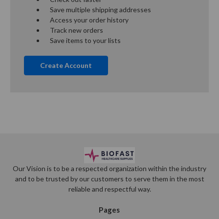
Save multiple shipping addresses
Access your order history
Track new orders
Save items to your lists
Create Account
Our Vision is to be a respected organization within the industry
and to be trusted by our customers to serve them in the most
reliable and respectful way.
Pages