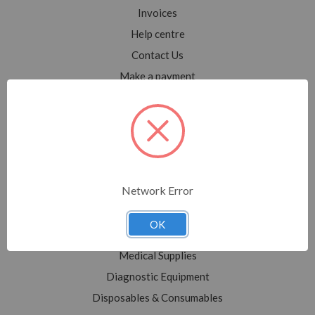
Invoices
Help centre
Contact Us
Make a payment
Blog
Sitemap
Categories
Network Error
Shop All
Sale
OK
Medical Equipment
Medical Supplies
Diagnostic Equipment
Disposables & Consumables