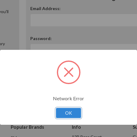
Email Address:
ou'll
Password:
ory
Forgot your password?
Network Error
OK
Popular Brands
Info
S
12B Bass Court
Ge