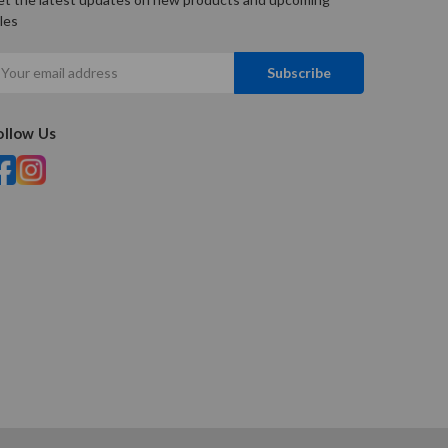
les
mail
ddress
ollow Us