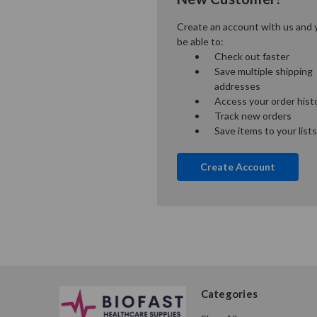
Create an account with us and y
be able to:
Check out faster
Save multiple shipping
addresses
Access your order hist
Track new orders
Save items to your lists
Create Account
Categories