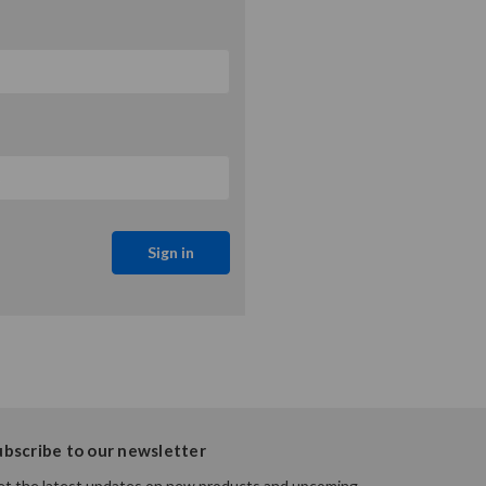
ubscribe to our newsletter
t the latest updates on new products and upcoming