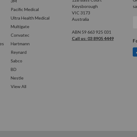
3M
Keysborough
sa
Pacific Medical
VIC 3173
Ultra Health Medical
Australia
E
A
Multigate
ABN 59 663 925 031
Convatec
Call us: 03 8905 4449
F
es
Hartmann
Reynard
Sabco
BD
Nestle
View All