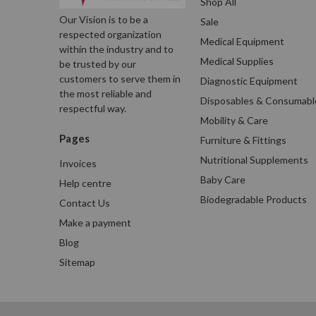
Shop All
Our Vision is to be a
Sale
respected organization
Medical Equipment
within the industry and to
Medical Supplies
be trusted by our
customers to serve them in
Diagnostic Equipment
the most reliable and
Disposables & Consumabl
respectful way.
Mobility & Care
Pages
Furniture & Fittings
Nutritional Supplements
Invoices
Baby Care
Help centre
Biodegradable Products
Contact Us
Make a payment
Blog
Sitemap