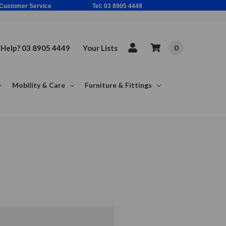
ne Based Customer Service Tel: 03 8905 4449
Help? 03 8905 4449
Your Lists
0
Mobility & Care
Furniture & Fittings