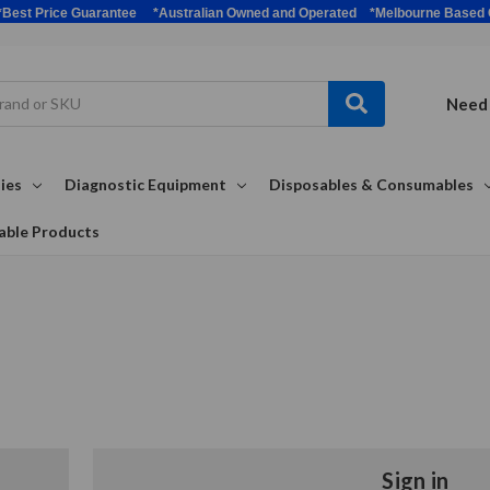
bulk *Best Price Guarantee *Australian Owned and Operated *Melbour
Need 
ies
Diagnostic Equipment
Disposables & Consumables
able Products
Sign in