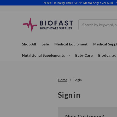
*Free Delivery Over $199* Metro only excl 
Search
Shop All
Sale
Medical Equipment
Medical Suppl
Nutritional Supplements
Baby Care
Biodegrad
Home
Login
Sign in
New Customer?