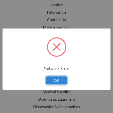
Invoices
Help centre
Contact Us
Make a payment
Blog
Sitemap
Categories
Network Error
Shop All
Sale
OK
Medical Equipment
Medical Supplies
Diagnostic Equipment
Disposables & Consumables