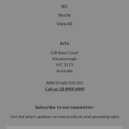
BD
Nestle
View All
Info
12B Bass Court
Keysborough
VIC 3173
Australia
ABN 59 663 925 031
Call us: 03 8905 4449
Subscribe to our newsletter
Get the latest updates on new products and upcoming sales
Email