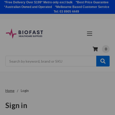
*Free Delivery Over $199* Metro only excl bulk *Best Price Guarantee
*Australian Owned and Operated *Melbourne Based Customer Service
Tel: 03 8905 4449
0
Search
Home
Login
Sign in