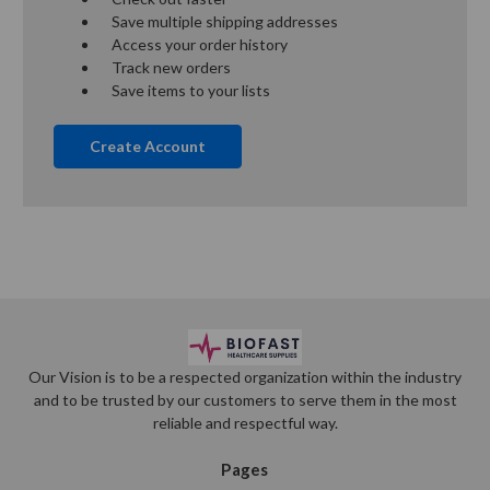
Save multiple shipping addresses
Access your order history
Track new orders
Save items to your lists
Create Account
Our Vision is to be a respected organization within the industry
and to be trusted by our customers to serve them in the most
reliable and respectful way.
Pages