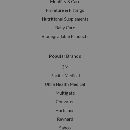
Mobility & Care
Furniture & Fittings
Nutritional Supplements
Baby Care
Biodegradable Products
Popular Brands
3M
Pacific Medical
Ultra Health Medical
Multigate
Convatec
Hartmann
Reynard
Sabco