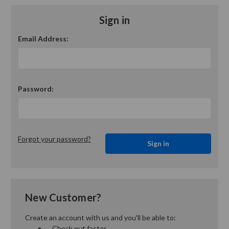
Sign in
Email Address:
Password:
Forgot your password?
New Customer?
Create an account with us and you'll be able to:
Check out faster