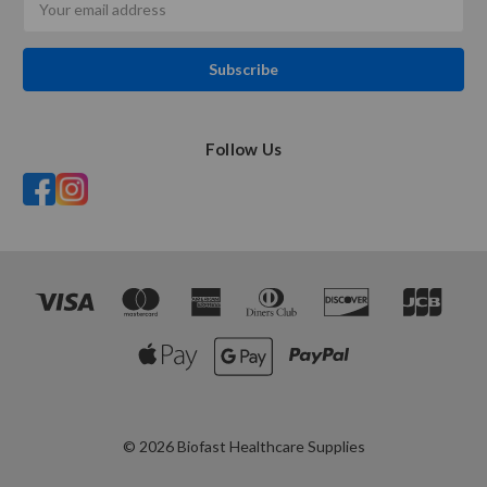
Address
Follow Us
© 2026 Biofast Healthcare Supplies