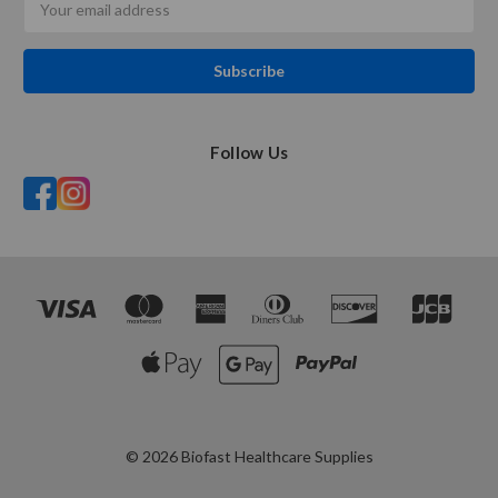
Address
Follow Us
© 2026 Biofast Healthcare Supplies