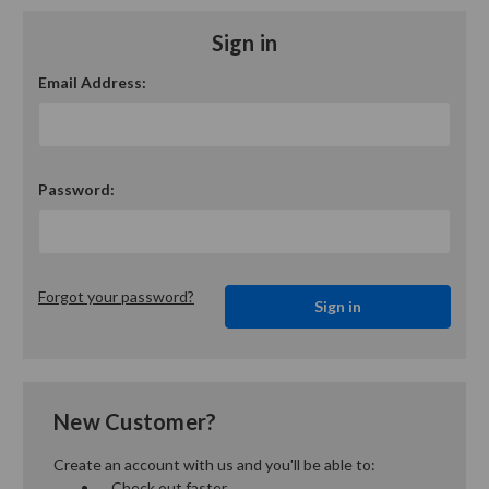
Sign in
Email Address:
Password:
Forgot your password?
New Customer?
Create an account with us and you'll be able to:
Check out faster