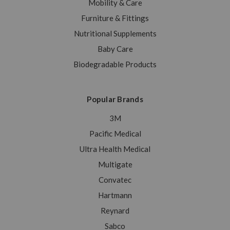
Mobility & Care
Furniture & Fittings
Nutritional Supplements
Baby Care
Biodegradable Products
Popular Brands
3M
Pacific Medical
Ultra Health Medical
Multigate
Convatec
Hartmann
Reynard
Sabco