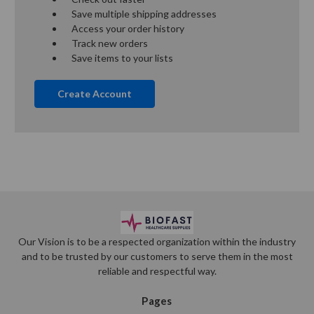
Save multiple shipping addresses
Access your order history
Track new orders
Save items to your lists
Create Account
Our Vision is to be a respected organization within the industry
and to be trusted by our customers to serve them in the most
reliable and respectful way.
Pages