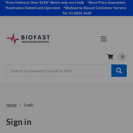
*Free Delivery Over $199* Metro only excl bulk *Best Price Guarantee
*Australian Owned and Operated *Melbourne Based Customer Service
Tel: 03 8905 4449
0
Search
Home
Login
Sign in