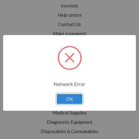
Invoices
Help centre
Contact Us
Make a payment
Blog
Sitemap
Categories
Network Error
Shop All
Sale
OK
Medical Equipment
Medical Supplies
Diagnostic Equipment
Disposables & Consumables