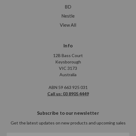
BD
Nestle
View All
Info
12B Bass Court
Keysborough
VIC 3173
Australia
ABN 59 663 925 031
Call us: 03 8905 4449
Subscribe to our newsletter
Get the latest updates on new products and upcoming sales
Email