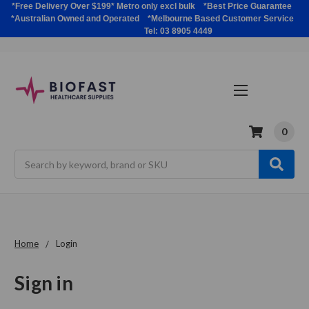
*Free Delivery Over $199* Metro only excl bulk *Best Price Guarantee
*Australian Owned and Operated *Melbourne Based Customer Service
Tel: 03 8905 4449
0
Search
Home
Login
Sign in