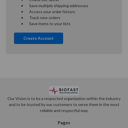
Save multiple shipping addresses
Access your order history
Track new orders
Save items to your lists
Create Account
Our Vision is to be a respected organization within the industry
and to be trusted by our customers to serve them in the most
reliable and respectful way.
Pages