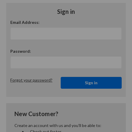
Sign in
Email Address:
Password:
Forgot your password?
New Customer?
Create an account with us and you'll be able to:
Check out faster