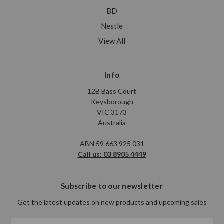
BD
Nestle
View All
Info
12B Bass Court
Keysborough
VIC 3173
Australia
ABN 59 663 925 031
Call us: 03 8905 4449
Subscribe to our newsletter
Get the latest updates on new products and upcoming sales
Email