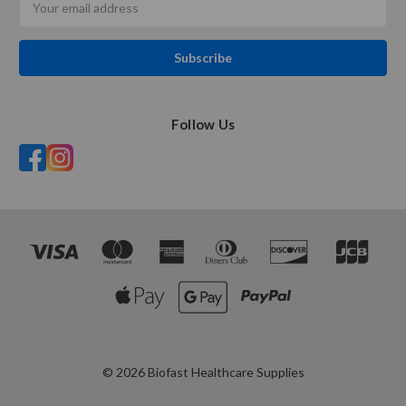
Address
Follow Us
© 2026 Biofast Healthcare Supplies