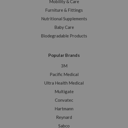
Mobility & Care
Furniture & Fittings
Nutritional Supplements
Baby Care
Biodegradable Products
Popular Brands
3M
Pacific Medical
Ultra Health Medical
Multigate
Convatec
Hartmann
Reynard
Sabco