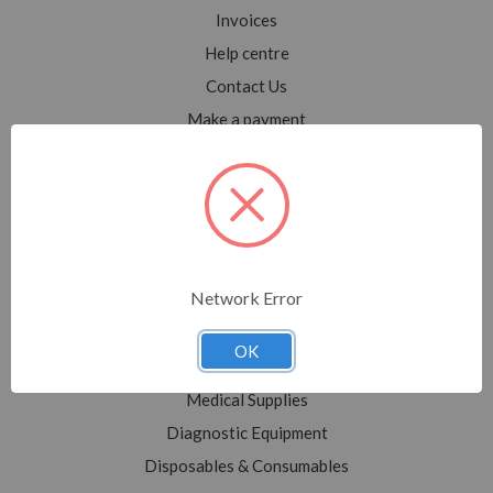
Invoices
Help centre
Contact Us
Make a payment
Blog
Sitemap
Categories
Network Error
Shop All
Sale
OK
Medical Equipment
Medical Supplies
Diagnostic Equipment
Disposables & Consumables