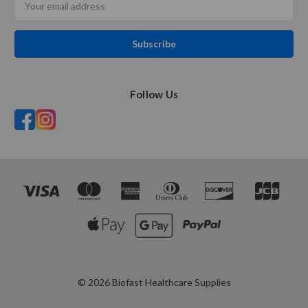
Address
Follow Us
© 2026 Biofast Healthcare Supplies