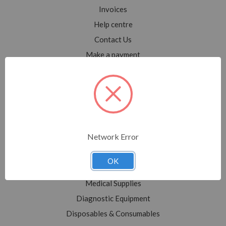
Invoices
Help centre
Contact Us
Make a payment
Blog
Sitemap
Categories
Network Error
Shop All
Sale
OK
Medical Equipment
Medical Supplies
Diagnostic Equipment
Disposables & Consumables