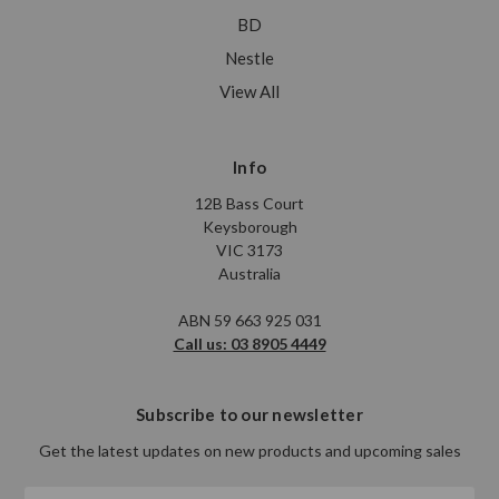
BD
Nestle
View All
Info
12B Bass Court
Keysborough
VIC 3173
Australia
ABN 59 663 925 031
Call us: 03 8905 4449
Subscribe to our newsletter
Get the latest updates on new products and upcoming sales
Email