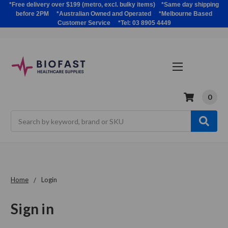
*Free delivery over $199 (metro, excl. bulky items) *Same day shipping
before 2PM *Australian Owned and Operated *Melbourne Based
Customer Service *Tel: 03 8905 4449
0
Search
Home
Login
Sign in