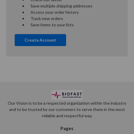
Save multiple shipping addresses
Access your order history
Track new orders
Save items to your lists
Create Account
Our Vision is to be a respected organization within the industry
and to be trusted by our customers to serve them in the most
reliable and respectful way.
Pages