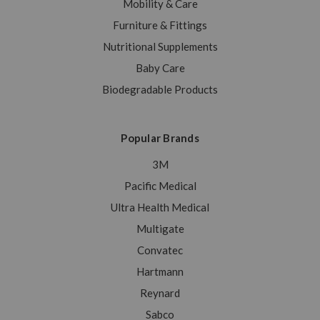
Mobility & Care
Furniture & Fittings
Nutritional Supplements
Baby Care
Biodegradable Products
Popular Brands
3M
Pacific Medical
Ultra Health Medical
Multigate
Convatec
Hartmann
Reynard
Sabco