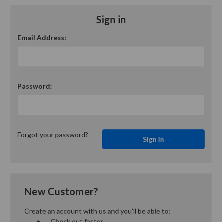
Sign in
Email Address:
Password:
Forgot your password?
New Customer?
Create an account with us and you'll be able to:
Check out faster