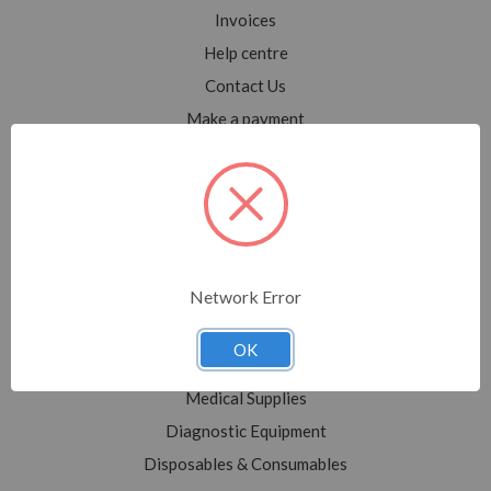
Invoices
Help centre
Contact Us
Make a payment
Blog
Sitemap
Categories
Network Error
Shop All
Sale
OK
Medical Equipment
Medical Supplies
Diagnostic Equipment
Disposables & Consumables