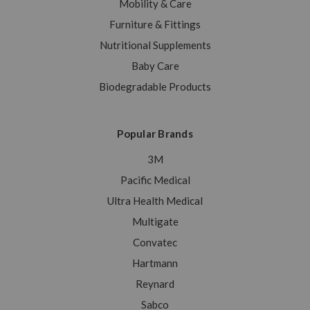
Mobility & Care
Furniture & Fittings
Nutritional Supplements
Baby Care
Biodegradable Products
Popular Brands
3M
Pacific Medical
Ultra Health Medical
Multigate
Convatec
Hartmann
Reynard
Sabco