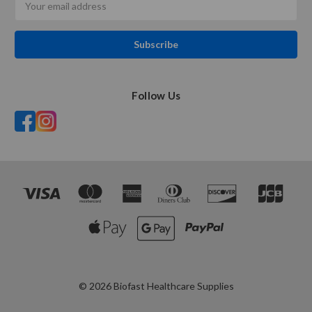
Address
Follow Us
© 2026 Biofast Healthcare Supplies