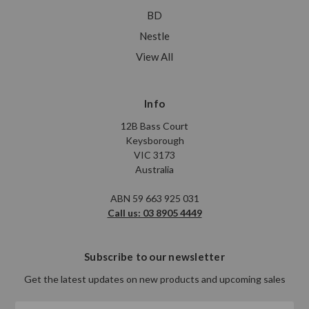
BD
Nestle
View All
Info
12B Bass Court
Keysborough
VIC 3173
Australia
ABN 59 663 925 031
Call us: 03 8905 4449
Subscribe to our newsletter
Get the latest updates on new products and upcoming sales
Email