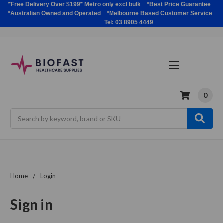
*Free Delivery Over $199* Metro only excl bulk *Best Price Guarantee
*Australian Owned and Operated *Melbourne Based Customer Service
Tel: 03 8905 4449
0
Search
Home
Login
Sign in