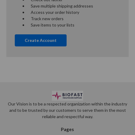
Save multiple shipping addresses
Access your order history
Track new orders
Save items to your lists
Create Account
Our Vision is to be a respected organization within the industry
and to be trusted by our customers to serve them in the most
reliable and respectful way.
Pages