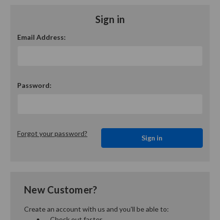
Sign in
Email Address:
Password:
Forgot your password?
New Customer?
Create an account with us and you'll be able to:
Check out faster