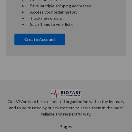
Save multiple shipping addresses
Access your order history
Track new orders
Save items to your lists
Create Account
Our Vision is to be a respected organization within the industry
and to be trusted by our customers to serve them in the most
reliable and respectful way.
Pages