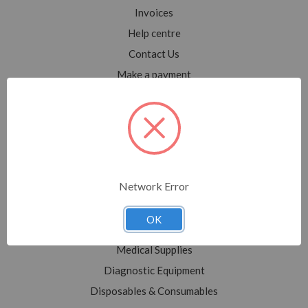
Invoices
Help centre
Contact Us
Make a payment
Blog
Sitemap
Categories
Network Error
Shop All
Sale
OK
Medical Equipment
Medical Supplies
Diagnostic Equipment
Disposables & Consumables