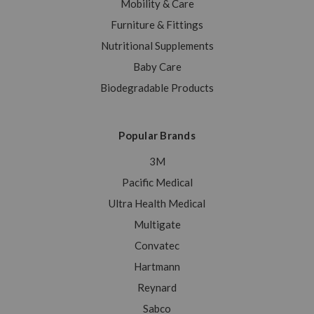
Mobility & Care
Furniture & Fittings
Nutritional Supplements
Baby Care
Biodegradable Products
Popular Brands
3M
Pacific Medical
Ultra Health Medical
Multigate
Convatec
Hartmann
Reynard
Sabco