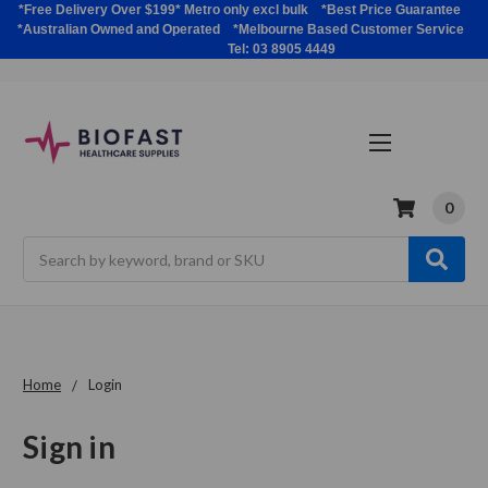
*Free Delivery Over $199* Metro only excl bulk *Best Price Guarantee
*Australian Owned and Operated *Melbourne Based Customer Service
Tel: 03 8905 4449
0
Search
Home
Login
Sign in