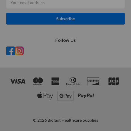
Address
Follow Us
© 2026 Biofast Healthcare Supplies