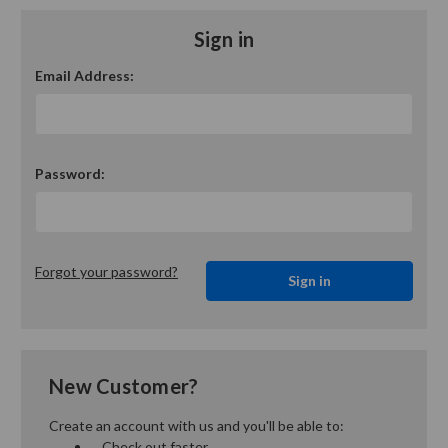
Sign in
Email Address:
Password:
Forgot your password?
New Customer?
Create an account with us and you'll be able to:
Check out faster