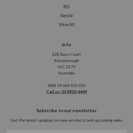
BD
Nestle
View All
Info
12B Bass Court
Keysborough
VIC 3173
Australia
ABN 59 663 925 031
Call us: 03 8905 4449
Subscribe to our newsletter
Get the latest updates on new products and upcoming sales
Email