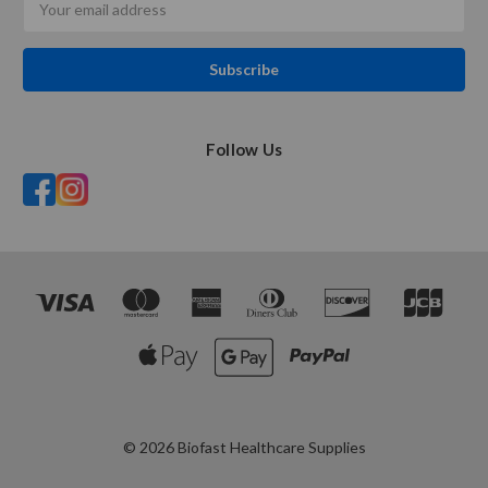
Address
Follow Us
© 2026 Biofast Healthcare Supplies