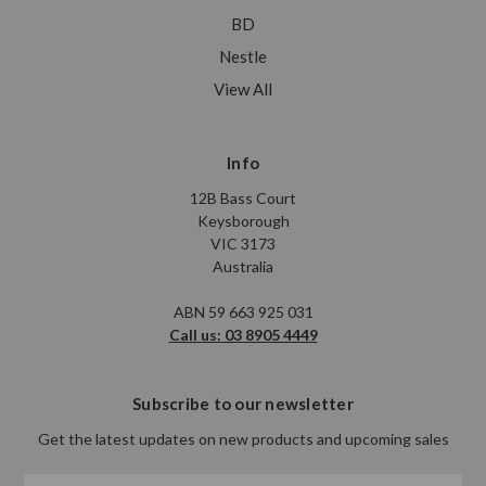
BD
Nestle
View All
Info
12B Bass Court
Keysborough
VIC 3173
Australia
ABN 59 663 925 031
Call us: 03 8905 4449
Subscribe to our newsletter
Get the latest updates on new products and upcoming sales
Email