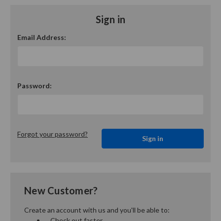
Sign in
Email Address:
Password:
Forgot your password?
New Customer?
Create an account with us and you'll be able to:
Check out faster