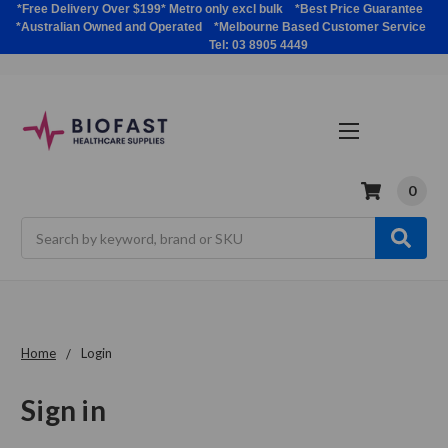
*Free Delivery Over $199* Metro only excl bulk *Best Price Guarantee
*Australian Owned and Operated *Melbourne Based Customer Service
Tel: 03 8905 4449
0
Search
Home
Login
Sign in