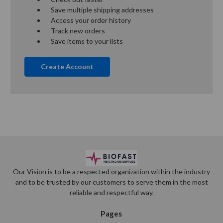
Save multiple shipping addresses
Access your order history
Track new orders
Save items to your lists
Create Account
Our Vision is to be a respected organization within the industry
and to be trusted by our customers to serve them in the most
reliable and respectful way.
Pages