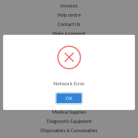
Invoices
Help centre
Contact Us
Make a payment
Blog
Sitemap
Categories
Network Error
Shop All
Sale
OK
Medical Equipment
Medical Supplies
Diagnostic Equipment
Disposables & Consumables