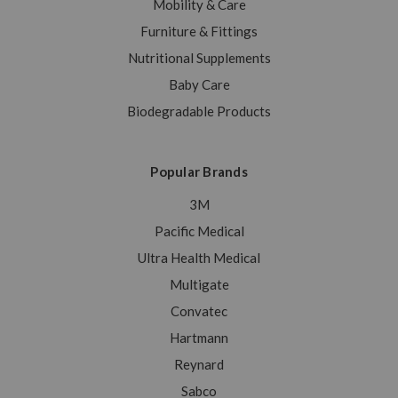
Mobility & Care
Furniture & Fittings
Nutritional Supplements
Baby Care
Biodegradable Products
Popular Brands
3M
Pacific Medical
Ultra Health Medical
Multigate
Convatec
Hartmann
Reynard
Sabco