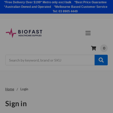
*Free Delivery Over $199* Metro only excl bulk *Best Price Guarantee
*Australian Owned and Operated *Melbourne Based Customer Service
Tel: 03 8905 4449
0
Search
Home
Login
Sign in