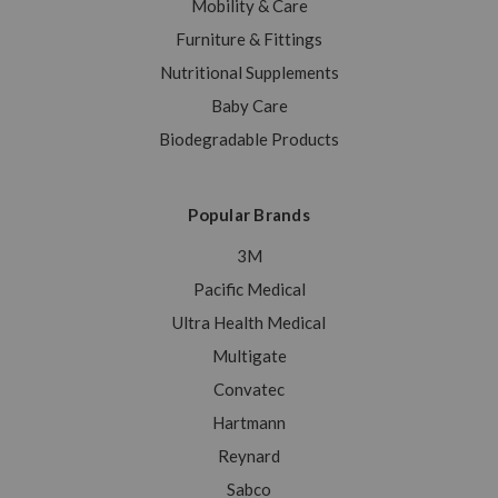
Mobility & Care
Furniture & Fittings
Nutritional Supplements
Baby Care
Biodegradable Products
Popular Brands
3M
Pacific Medical
Ultra Health Medical
Multigate
Convatec
Hartmann
Reynard
Sabco