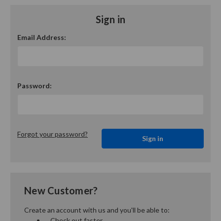
Sign in
Email Address:
Password:
Forgot your password?
New Customer?
Create an account with us and you'll be able to:
Check out faster