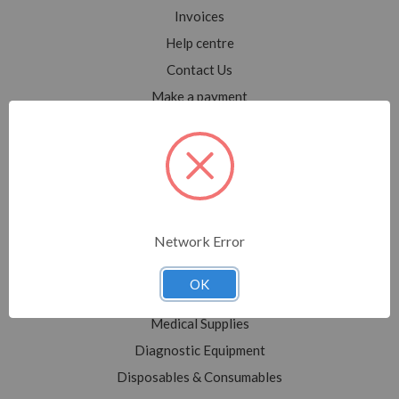
Invoices
Help centre
Contact Us
Make a payment
Blog
Sitemap
Categories
Network Error
Shop All
Sale
OK
Medical Equipment
Medical Supplies
Diagnostic Equipment
Disposables & Consumables