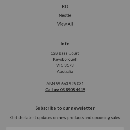
BD
Nestle
View All
Info
12B Bass Court
Keysborough
VIC 3173
Australia
ABN 59 663 925 031
Call us: 03 8905 4449
Subscribe to our newsletter
Get the latest updates on new products and upcoming sales
Email