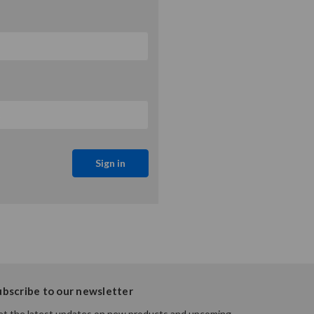
ubscribe to our newsletter
t the latest updates on new products and upcoming