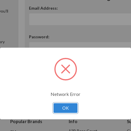
Email Address:
ou'll
Password:
ory
Forgot your password?
Network Error
OK
Popular Brands
Info
S
12B Bass Court
Ge