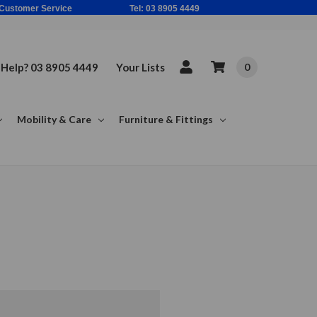
ne Based Customer Service Tel: 03 8905 4449
Help? 03 8905 4449
Your Lists
0
Mobility & Care
Furniture & Fittings