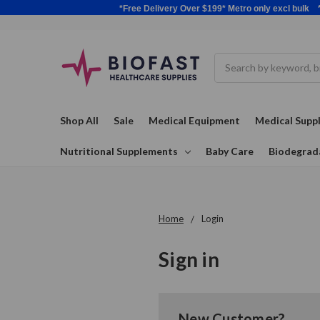
*Free Delivery Over $199* Metro only excl 
Search
Shop All
Sale
Medical Equipment
Medical Suppl
Nutritional Supplements
Baby Care
Biodegrad
Home
Login
Sign in
New Customer?