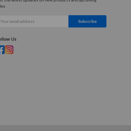
les
mail
ddress
ollow Us