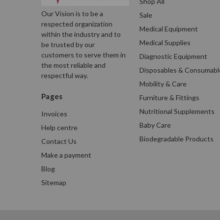
Shop All
Our Vision is to be a
Sale
respected organization
Medical Equipment
within the industry and to
Medical Supplies
be trusted by our
customers to serve them in
Diagnostic Equipment
the most reliable and
Disposables & Consumabl
respectful way.
Mobility & Care
Pages
Furniture & Fittings
Nutritional Supplements
Invoices
Baby Care
Help centre
Biodegradable Products
Contact Us
Make a payment
Blog
Sitemap