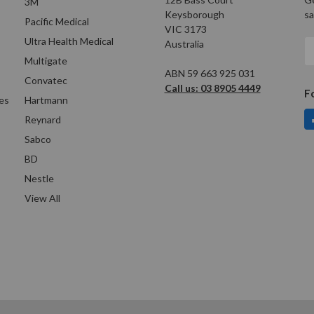
3M
Keysborough
sa
Pacific Medical
VIC 3173
Ultra Health Medical
Australia
E
A
Multigate
ABN 59 663 925 031
Convatec
Call us: 03 8905 4449
F
es
Hartmann
Reynard
Sabco
BD
Nestle
View All