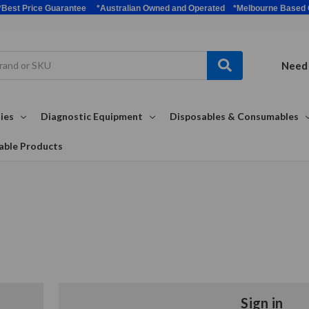
bulk *Best Price Guarantee *Australian Owned and Operated *Melbour
Need 
ies
Diagnostic Equipment
Disposables & Consumables
able Products
Sign in