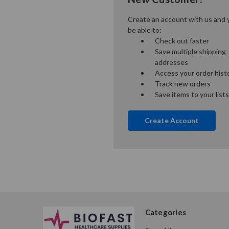
Create an account with us and y
be able to:
Check out faster
Save multiple shipping
addresses
Access your order hist
Track new orders
Save items to your lists
Create Account
Categories