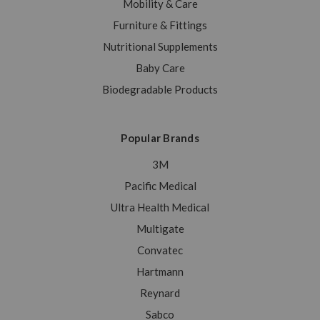
Mobility & Care
Furniture & Fittings
Nutritional Supplements
Baby Care
Biodegradable Products
Popular Brands
3M
Pacific Medical
Ultra Health Medical
Multigate
Convatec
Hartmann
Reynard
Sabco