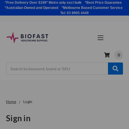
*Free Delivery Over $199* Metro only excl bulk *Best Price Guarantee
*Australian Owned and Operated *Melbourne Based Customer Service
Tel: 03 8905 4449
0
Search
Home
Login
Sign in