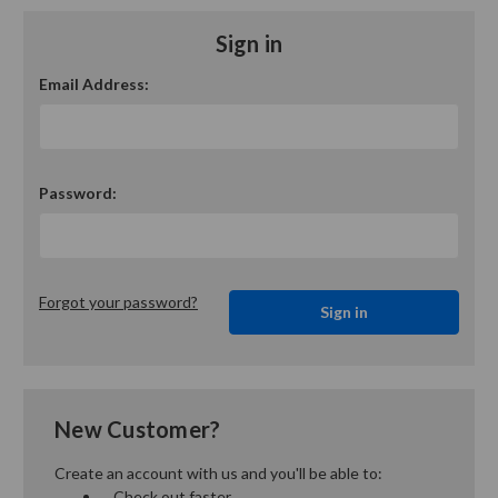
Sign in
Email Address:
Password:
Forgot your password?
New Customer?
Create an account with us and you'll be able to:
Check out faster