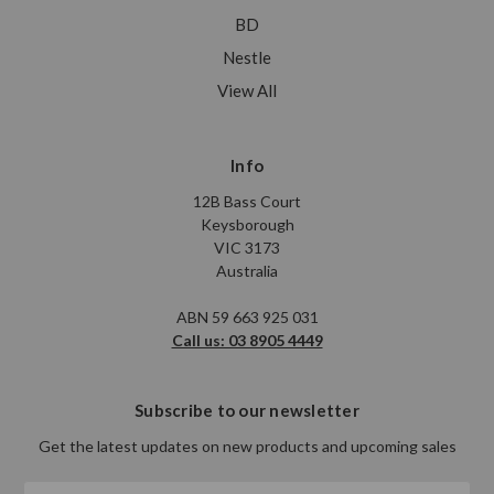
BD
Nestle
View All
Info
12B Bass Court
Keysborough
VIC 3173
Australia
ABN 59 663 925 031
Call us: 03 8905 4449
Subscribe to our newsletter
Get the latest updates on new products and upcoming sales
Email