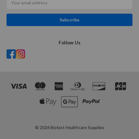
Address
Follow Us
© 2026 Biofast Healthcare Supplies