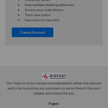
Save multiple shipping addresses
Access your order history
Track new orders
Save items to your lists
Create Account
Our Vision is to be a respected organization within the industry
and to be trusted by our customers to serve them in the most
reliable and respectful way.
Pages