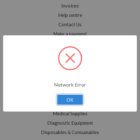
Invoices
Help centre
Contact Us
Make a payment
Blog
Sitemap
Categories
Network Error
Shop All
Sale
OK
Medical Equipment
Medical Supplies
Diagnostic Equipment
Disposables & Consumables