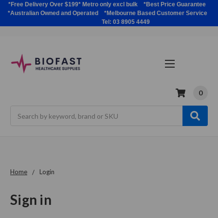
*Free Delivery Over $199* Metro only excl bulk *Best Price Guarantee
*Australian Owned and Operated *Melbourne Based Customer Service
Tel: 03 8905 4449
0
Search
Home
Login
Sign in