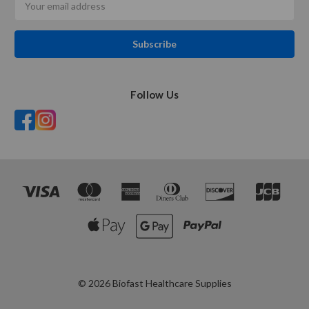
Address
Follow Us
© 2026 Biofast Healthcare Supplies