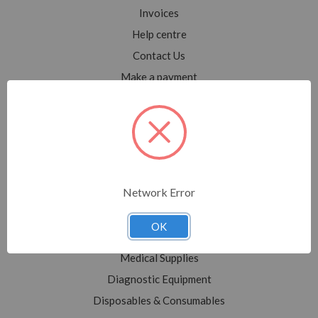
Invoices
Help centre
Contact Us
Make a payment
Blog
Sitemap
Categories
Network Error
Shop All
Sale
OK
Medical Equipment
Medical Supplies
Diagnostic Equipment
Disposables & Consumables