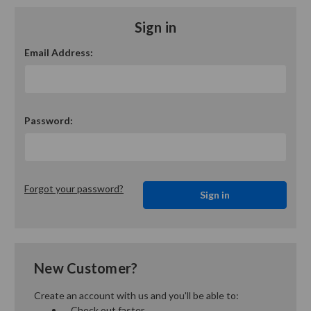
Sign in
Email Address:
Password:
Forgot your password?
New Customer?
Create an account with us and you'll be able to:
Check out faster