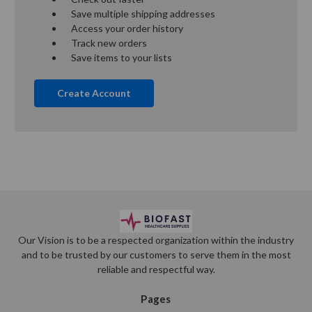
Save multiple shipping addresses
Access your order history
Track new orders
Save items to your lists
Create Account
Our Vision is to be a respected organization within the industry
and to be trusted by our customers to serve them in the most
reliable and respectful way.
Pages