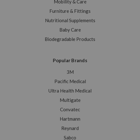
Mobility & Care
Furniture & Fittings
Nutritional Supplements
Baby Care
Biodegradable Products
Popular Brands
3M
Pacific Medical
Ultra Health Medical
Multigate
Convatec
Hartmann
Reynard
Sabco