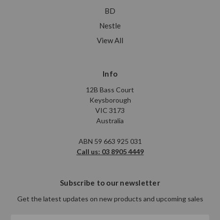
BD
Nestle
View All
Info
12B Bass Court
Keysborough
VIC 3173
Australia
ABN 59 663 925 031
Call us: 03 8905 4449
Subscribe to our newsletter
Get the latest updates on new products and upcoming sales
Email